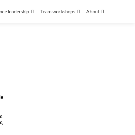
nce leadership
Team workshops
About
de
s.
s,