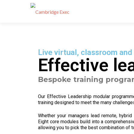
Live virtual, classroom and
Effective le
Bespoke training progr
Our Effective Leadership modular program
training designed to meet the many challenges
Whether your managers lead remote, hybrid o
Eight
core modules build into a comprehensiv
allowing you to pick the best combination of t