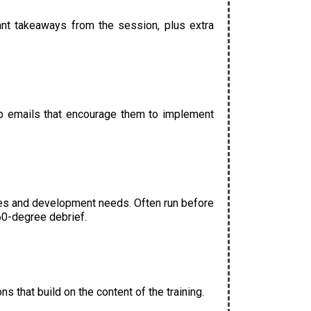
tant takeaways from the session, plus extra
-up emails that encourage them to implement
es and development needs. Often run before
60-degree debrief.
s that build on the content of the training.