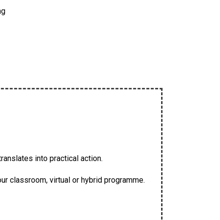
ng
anslates into practical action.
our classroom, virtual or hybrid programme.