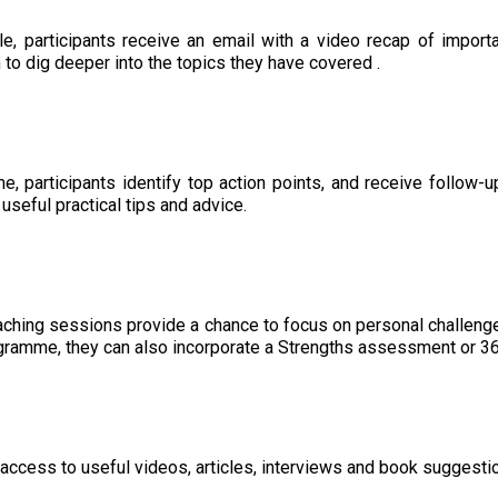
le, participants receive an email with a video recap of impor
to dig deeper into the topics they have covered .
, participants identify top action points, and receive follow
 useful practical tips and advice.
ching sessions provide a chance to focus on personal challeng
ogramme, they can also incorporate a Strengths assessment or 3
access to useful videos, articles, interviews and book suggestion