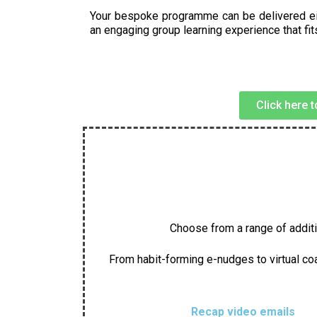
Your bespoke programme can be delivered either
an engaging group learning experience that fi
Click here 
Choose from a range of additio
From habit-forming e-nudges to virtual coa
Recap video emails