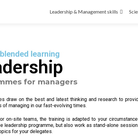
Leadership & Management skills
Scie
 blended learning
adership
ammes for managers
mes draw
on the best and latest thinking and research to provi
 of managing in our fast-evolving times.
r on-site teams, the training is a
dapted to your circumstance
e leadership programme, but also work as stand-alone session
opics for your delegates.