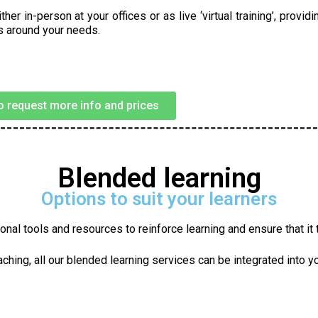
 in-person at your offices or as live ‘virtual training’, providi
ts around your needs.
to request more info and prices
Blended learning
Options to suit your learners
nal tools and resources to reinforce learning and ensure that it tr
ching, all our blended learning services can be integrated into y