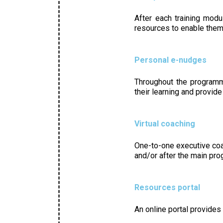
After each training modu
resources to enable them 
Personal e-nudges
Throughout the programme
their learning and provide
Virtual coaching
One-to-one executive coa
and/or after the main pr
Resources portal
An online portal provides 