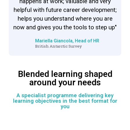
happens at work; valuable and very
helpful with future career development;
helps you understand where you are
now and gives you the tools to step up"
Mariella Giancola, Head of HR
British Antarctic Survey
Blended learning shaped
around your needs
A specialist programme delivering key
learning objectives in the best format for
you