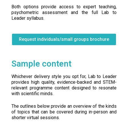
Both options provide access to expert teaching,
psychometric assessment and the full Lab to
Leader syllabus.
Request individuals/small groups brochure
Sample content
Whichever delivery style you opt for, Lab to Leader
provides high quality, evidence-backed and STEM-
relevant programme content designed to resonate
with scientific minds.
The outlines below provide an overview of the kinds
of topics that can be covered during in-person and
shorter virtual sessions.