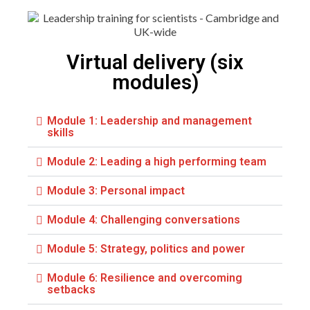
Virtual delivery (six
modules)
Module 1: Leadership and management
skills
Module 2: Leading a high performing team
Module 3: Personal impact
Module 4: Challenging conversations
Module 5: Strategy, politics and power
Module 6: Resilience and overcoming
setbacks