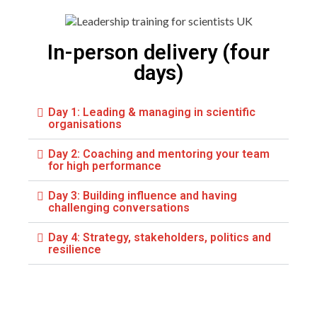
In-person delivery (four
days)
Day 1: Leading & managing in scientific
organisations
Day 2: Coaching and mentoring your team
for high performance
Day 3: Building influence and having
challenging conversations
Day 4: Strategy, stakeholders, politics and
resilience