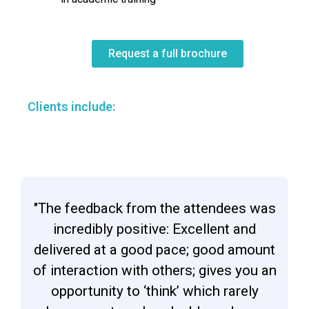
Request a full brochure
Clients include:
"The feedback from the attendees was
incredibly positive: Excellent and
delivered at a good pace; good amount
of interaction with others; gives you an
opportunity to ‘think’ which rarely