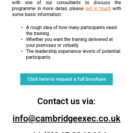
with one of our consultants to discuss the
programme in more detail, please
get in touch
with
some basic information:
A rough idea of how many participants need
the training
Whether you want the training delivered at
your premises or virtually
The leadership experience levels of potential
participants
Click here to request a full brochure
Contact us via:
info@cambridgeexec.co.uk