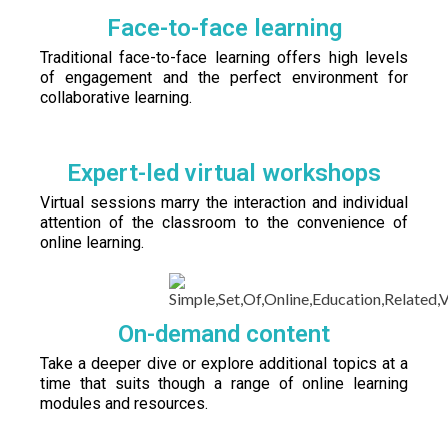
Face-to-face learning
Traditional face-to-face learning offers high levels
of engagement and the perfect environment for
collaborative learning.
Expert-led virtual workshops
Virtual sessions marry the interaction and individual
attention of the classroom to the convenience of
online learning.
On-demand content
Take a deeper dive or explore additional topics at a
time that suits though a range of online learning
modules and resources.