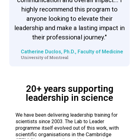
highly recommend this program to
anyone looking to elevate their
leadership and make a lasting impact in
their professional journey."
Catherine Duclos, Ph.D., Faculty of Medicine​
University of Montreal​
20+ years supporting
leadership in science
We have been delivering leadership training for
scientists since 2003. The Lab to Leader
with
programme itself evolved out of this work,
scientific organisations in the Cambridge