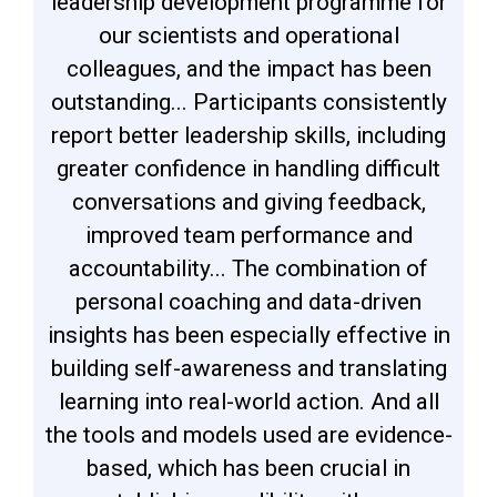
leadership development programme for
our scientists and operational
colleagues, and the impact has been
outstanding... Participants consistently
report better leadership skills, including
greater confidence in handling difficult
conversations and giving feedback,
improved team performance and
accountability... The combination of
personal coaching and data-driven
insights has been especially effective in
building self-awareness and translating
learning into real-world action. And all
the tools and models used are evidence-
based, which has been crucial in