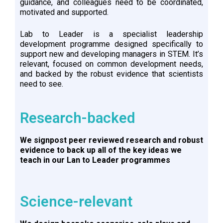
guidance, and colleagues need to be coordinated,
motivated and supported.
Lab to Leader is a specialist leadership
development programme designed specifically to
support new and developing managers in STEM. It’s
relevant, focused on common development needs,
and backed by the robust evidence that scientists
need to see.
Research-backed
We signpost peer reviewed research and robust
evidence to back up all of the key ideas we
teach in our Lan to Leader programmes
Science-relevant