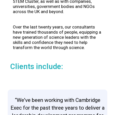
STEM Cluster, as well as with companies,
universities, government bodies and NGOs
across the UK and beyond.
Over the last twenty years, our consultants
have trained thousands of people, equipping a
new generation of science leaders with the
skills and confidence they need to help
transform the world through science.
Clients include:
“We've been working with Cambridge
Exec for the past three years to deliver a