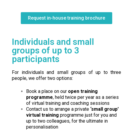
Request in-house training brochure
Individuals and small
groups of up to 3
participants
For individuals and small groups of up to three
people, we offer two options:
Book a place on our
open training
programme
, held twice per year as a series
of virtual training and coaching sessions
Contact us to arrange a private
‘small group’
virtual training
programme just for you and
up to two colleagues, for the ultimate in
personalisation