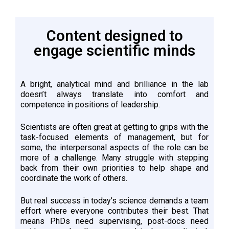
Content designed to
engage scientific minds
A bright, analytical mind and brilliance in the lab
doesn’t always translate into comfort and
competence in positions of leadership.
Scientists are often great at getting to grips with the
task-focused elements of management, but for
some, the interpersonal aspects of the role can be
more of a challenge. Many struggle with stepping
back from their own priorities to help shape and
coordinate the work of others.
But real success in today’s science demands a team
effort where everyone contributes their best. That
means PhDs need supervising, post-docs need