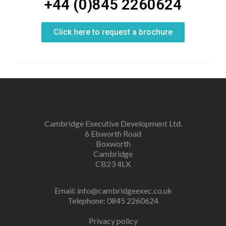
+44 (0)845 2260624
Click here to request a brochure
Cambridge Executive Development Ltd.
6 Elsworth Road
Boxworth
Cambridge
CB23 4LX
Email:
info@cambridgeexec.co.uk
Telephone: 0845 2260624
Privacy policy