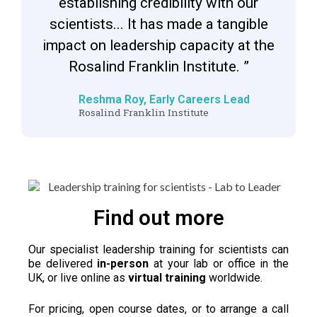
establishing credibility with our
scientists... It has made a tangible
impact on leadership capacity at the
Rosalind Franklin Institute. ”
Reshma Roy, Early Careers Lead
Rosalind Franklin Institute
Find out more
Our specialist leadership training for scientists can
be delivered
in-person
at your lab or office in the
UK, or live online as
virtual training
worldwide.
For pricing, open course dates, or to arrange a call