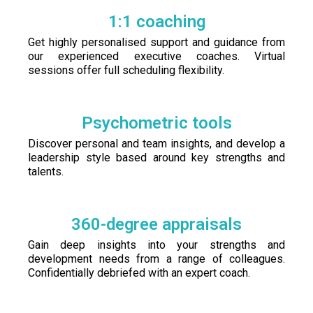
1:1 coaching
Get highly personalised support and guidance from
our experienced executive coaches. Virtual
sessions offer full scheduling flexibility.
Psychometric tools
Discover personal and team insights, and develop a
leadership style based around key strengths and
talents.
360-degree appraisals
Gain deep insights into your strengths and
development needs from a range of colleagues.
Confidentially debriefed with an expert coach.