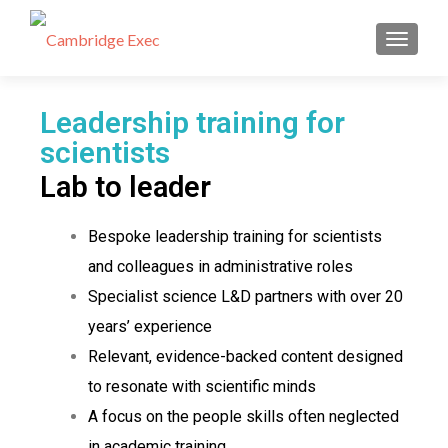
Leadership Training for Scientists -
Cambridge and UK-wide
TOGGL
Leadership training for
scientists
Lab to leader
Bespoke leadership training for scientists
and colleagues in administrative roles
Specialist science L&D partners with over 20
years’ experience
Relevant, evidence-backed content designed
to resonate with scientific minds
A focus on the people skills often neglected
in academic training