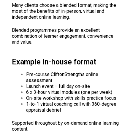
Many clients choose a blended format, making the
most of the benefits of in-person, virtual and
independent online learning.
Blended programmes provide an excellent
combination of learner engagement, convenience
and value.
Example in-house format
Pre-course CliftonStrengths online
assessment
Launch event – full day on-site
6 x 3-hour virtual modules (one per week)
On-site workshop with skills practice focus
1-to-1 virtual coaching call with 360-degree
appraisal debrief
Supported throughout by on-demand online learning
content.