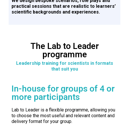
We design bespoke scenarios, role plays and
practical sessions that are realistic to learners’
scientific backgrounds and experiences.
The Lab to Leader
programme
Leadership training for scientists in formats
that suit you
In-house for groups of 4 or
more participants
Lab to Leader is a flexible programme, allowing you
to choose the most useful and relevant content and
delivery format for your group.