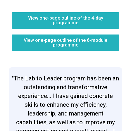
View one-page outline of the 4-day
programme
View one-page outline of the 6-module
programme
"The Lab to Leader program has been an
outstanding and transformative
experience... I have gained concrete
skills to enhance my efficiency,
leadership, and management
capabilities, as well as to improve my
communication and overall impact... I