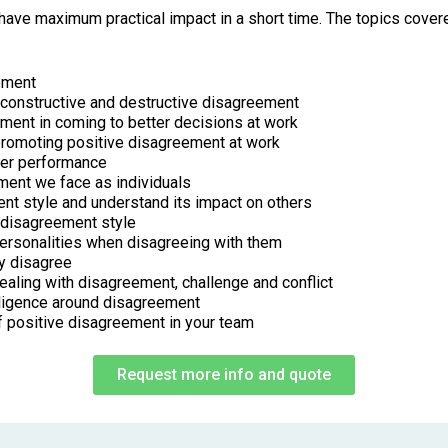
ave maximum practical impact in a short time. The topics covere
eement
constructive and destructive disagreement
ement in coming to better decisions at work
promoting positive disagreement at work
ter performance
ment we face as individuals
ent style and understand its impact on others
 disagreement style
 personalities when disagreeing with them
y disagree
ealing with disagreement, challenge and conflict
elligence around disagreement
of positive disagreement in your team
Request more info and quote