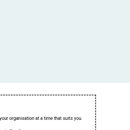
our organisation at a time that suits you.