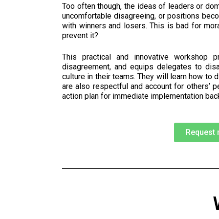
Too often though, the ideas of leaders or do
uncomfortable disagreeing, or positions beco
with winners and losers.
This is bad for mor
prevent it?
This practical and innovative workshop p
disagreement, and equips delegates to dis
culture in their teams. They will learn how to 
are also respectful and account for others’ p
action plan for immediate implementation back
Request 