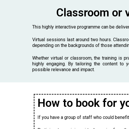
Classroom or v
This highly interactive programme can be deliv
Virtual sessions last around two hours. Classr
depending on the backgrounds of those attendin
Whether virtual or classroom, the training is pr
highly engaging. By tailoring the content t
possible relevance and impact.
How to book for y
If you have a group of staff who could benefit