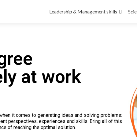
Leadership & Management skills
Scie
gree
ly at work
when it comes to generating ideas and solving problems:
nt perspectives, experiences and skills. Bring all of this
ce of reaching the optimal solution.