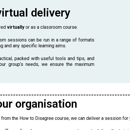
irtual delivery
ered
virtually
or as a classroom course.
oom sessions can be run in a range of formats
g and any specific learning aims.
actical, packed with useful tools and tips, and
o your group’s needs, we ensure the maximum
our organisation
 from the How to Disagree course, we can deliver a session for y