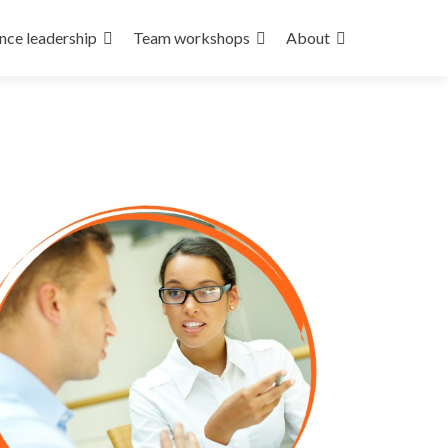
nce leadership
Team workshops
About