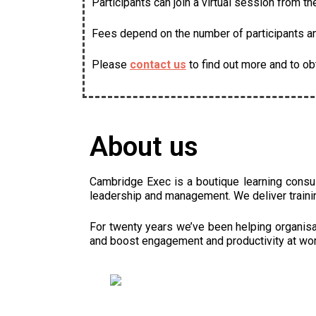
Participants can join a virtual session from t
Fees depend on the number of participants and
Please
contact us
to find out more and to ob
About us
Cambridge Exec is a boutique learning consu
leadership and management. We deliver traini
For twenty years we’ve been helping organisat
and boost engagement and productivity at wor