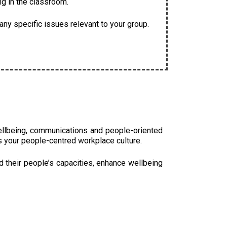
ng in the classroom.
ny specific issues relevant to your group.
ellbeing, communications and people-oriented
s your people-centred workplace culture.
d their people’s capacities, enhance wellbeing