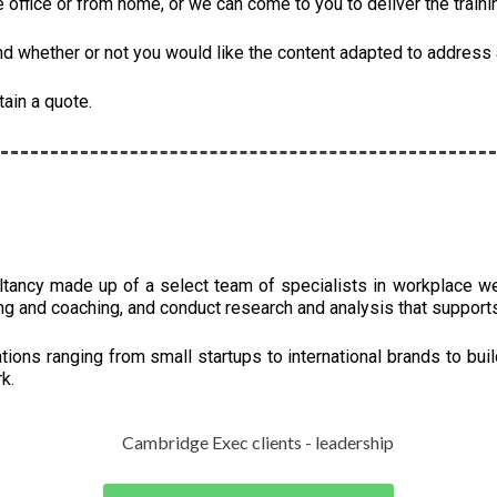
he office or from home, or we can come to you to deliver the traini
 whether or not you would like the content adapted to address a
tain a quote.
ltancy made up of a select team of specialists in workplace w
ng and coaching, and conduct research and analysis that support
ions ranging from small startups to international brands to buil
k.