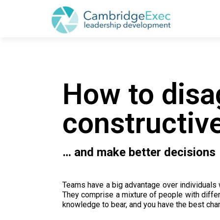
How to disa
constructive
… and make better decisions
Teams have a big advantage over individuals 
They comprise a mixture of people with differe
knowledge to bear, and you have the best chan