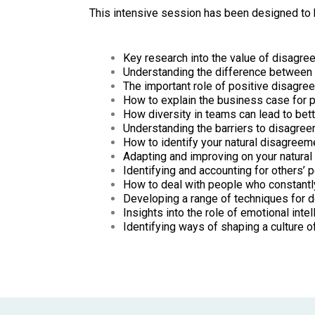
This intensive session has been designed to h
Key research into the value of disagr
Understanding the difference between 
The important role of positive disagre
How to explain the business case for 
How diversity in teams can lead to bet
Understanding the barriers to disagree
How to identify your natural disagreem
Adapting and improving on your natural
Identifying and accounting for others’
How to deal with people who constantl
Developing a range of techniques for d
Insights into the role of emotional int
Identifying ways of shaping a culture 