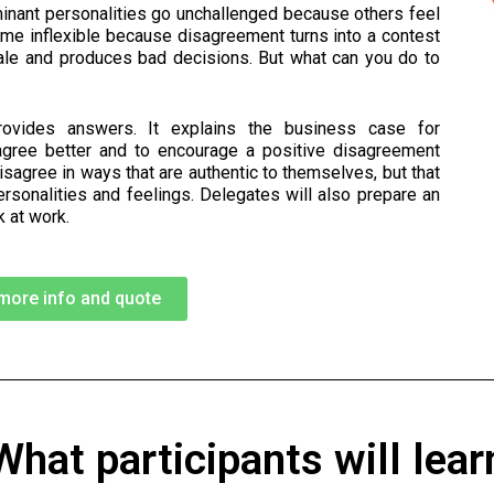
minant personalities go unchallenged because others feel
me inflexible because disagreement turns into a contest
ale and produces bad decisions. But what can you do to
rovides answers. It explains the business case for
agree better and to encourage a positive disagreement
disagree in ways that are authentic to themselves, but that
ersonalities and feelings. Delegates will also prepare an
 at work.
more info and quote
What participants will lear