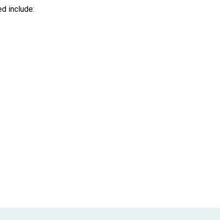
d include: