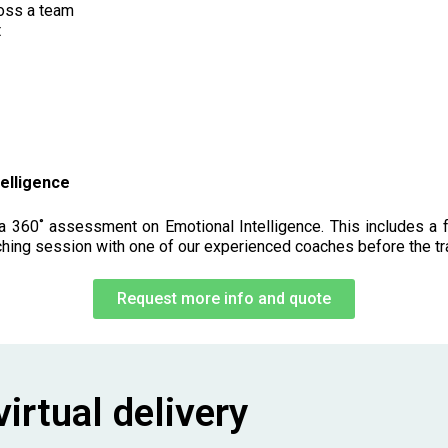
ross a team
t
elligence
 360˚ assessment on Emotional Intelligence. This includes a fu
ching session with one of our experienced coaches before the tr
Request more info and quote
irtual delivery