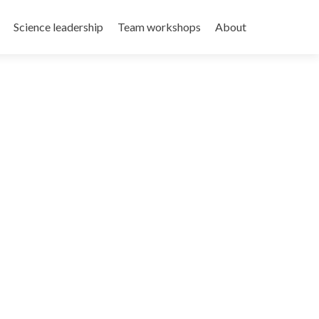
Science leadership
Team workshops
About