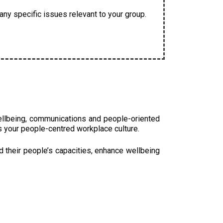
ny specific issues relevant to your group.
ellbeing, communications and people-oriented
s your people-centred workplace culture.
d their people’s capacities, enhance wellbeing