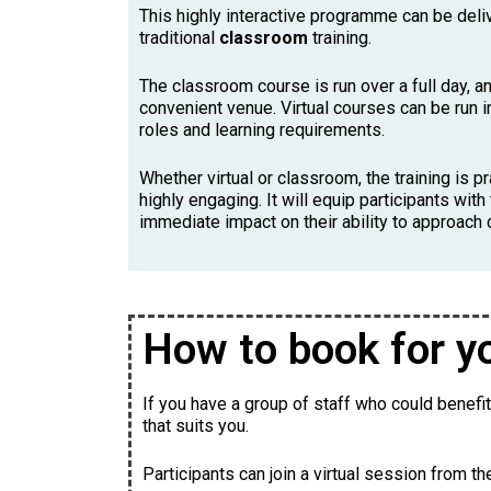
This highly interactive programme can be del
traditional
classroom
training.
The classroom course is run over a full day, an
convenient venue. Virtual courses can be run i
roles and learning requirements.
Whether virtual or classroom, the training is pr
highly engaging. It will equip participants wi
immediate impact on their ability to approach
How to book for y
If you have a group of staff who could benefi
that suits you.
Participants can join a virtual session from t