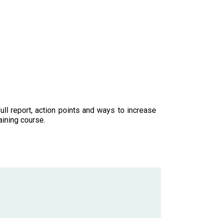
ll report, action points and ways to increase
aining course.