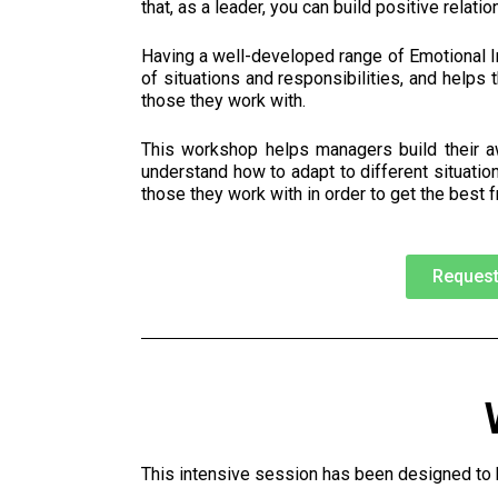
that, as a leader, you can build positive relati
Having a well-developed range of Emotional I
of situations and responsibilities, and helps 
those they work with.
This workshop helps managers build their aw
understand how to adapt to different situati
those they work with in order to get the best 
Request
This intensive session has been designed to h