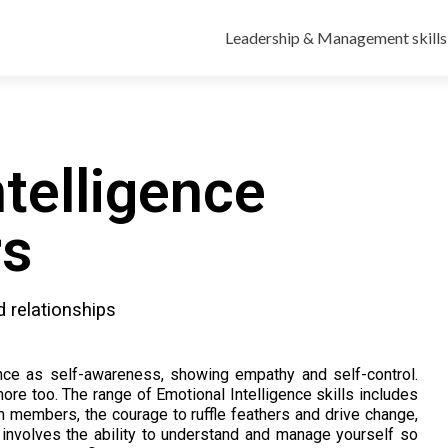
Leadership & Management skills
telligence
rs
d relationships
nce as self-awareness, showing empathy and self-control.
ore too. The range of Emotional Intelligence skills includes
eam members, the courage to ruffle feathers and drive change,
It involves the ability to understand and manage yourself so