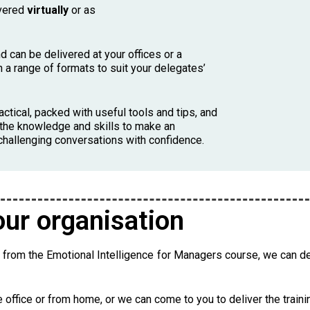
ivered
virtually
or as
d can be delivered at your offices or a
n a range of formats to suit your delegates’
actical, packed with useful tools and tips, and
th the knowledge and skills to make an
 challenging conversations with confidence.
our organisation
t from the Emotional Intelligence for Managers course, we can del
he office or from home, or we can come to you to deliver the traini