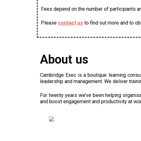
Fees depend on the number of participants and
Please
contact us
to find out more and to ob
About us
Cambridge Exec is a boutique learning consu
leadership and management. We deliver traini
For twenty years we’ve been helping organisat
and boost engagement and productivity at wor