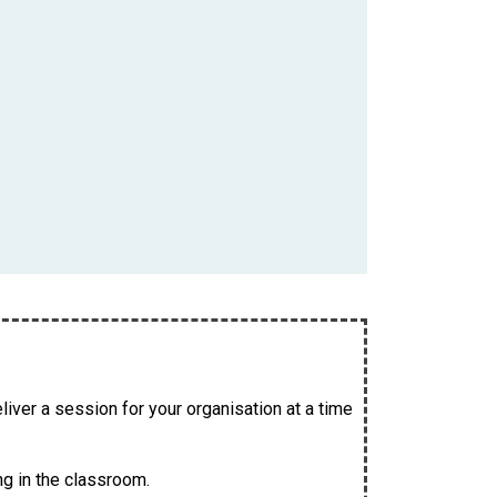
iver a session for your organisation at a time
ng in the classroom.