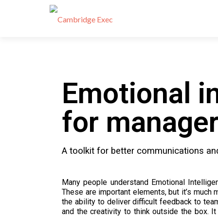
Emotional in
for manage
A toolkit for better communications an
Many people understand Emotional Intellige
These are important elements, but it’s much m
the ability to deliver difficult feedback to t
and the creativity to think outside the box. 