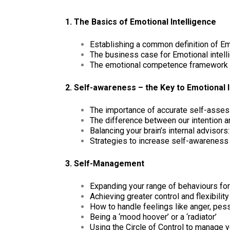
1. The Basics of Emotional Intelligence
Establishing a common definition of Emo
The business case for Emotional intelli
The emotional competence framework –
2. Self-awareness – the Key to Emotional I
The importance of accurate self-asse
The difference between our intention a
Balancing your brain’s internal advisors: 
Strategies to increase self-awareness
3. Self-Management
Expanding your range of behaviours fo
Achieving greater control and flexibili
How to handle feelings like anger, pe
Being a ‘mood hoover’ or a ‘radiator’
Using the Circle of Control to manage 