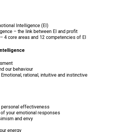
tional Intelligence (EI)
gence – the link between EI and profit
 4 core areas and 12 competencies of EI
ntelligence
ssment
nd our behaviour
Emotional, rational, intuitive and instinctive
r personal effectiveness
ty of your emotional responses
ssimism and envy
your energy