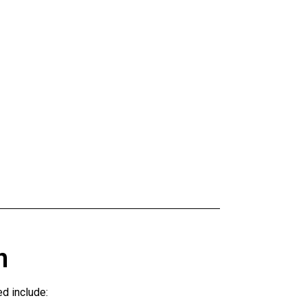
n
d include: