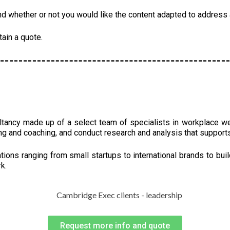
 whether or not you would like the content adapted to address a
tain a quote.
ltancy made up of a select team of specialists in workplace w
ng and coaching, and conduct research and analysis that support
ions ranging from small startups to international brands to buil
k.
Request more info and quote