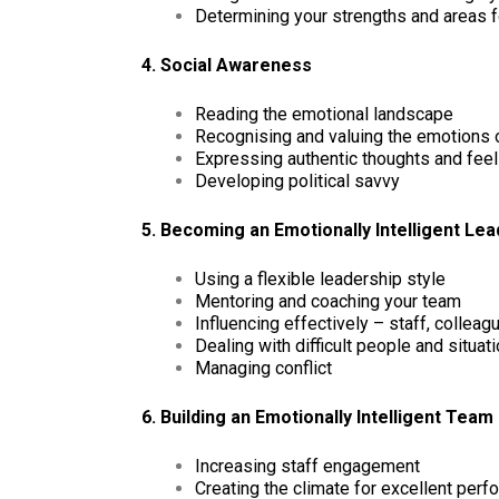
Determining your strengths and areas 
4. Social Awareness
Reading the emotional landscape
Recognising and valuing the emotions 
Expressing authentic thoughts and fee
Developing political savvy
5. Becoming an Emotionally Intelligent Le
Using a flexible leadership style
Mentoring and coaching your team
Influencing effectively – staff, colleag
Dealing with difficult people and situat
Managing conflict
6. Building an Emotionally Intelligent Team
Increasing staff engagement
Creating the climate for excellent per