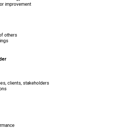
for improvement
of others
lings
ader
ues, clients, stakeholders
ions
formance