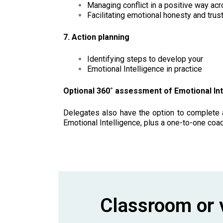
Managing conflict in a positive way ac
Facilitating emotional honesty and trus
7. Action planning
Identifying steps to develop your
Emotional Intelligence in practice
Optional 360˚ assessment of Emotional Int
Delegates also have the option to complete a
Emotional Intelligence, plus a one-to-one coa
Classroom or v