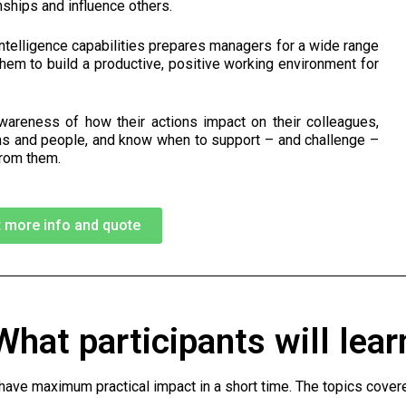
onships and influence others.
ntelligence capabilities prepares managers for a wide range
them to build a productive, positive working environment for
areness of how their actions impact on their colleagues,
ons and people, and know when to support – and challenge –
from them.
 more info and quote
What participants will lear
ave maximum practical impact in a short time. The topics covere