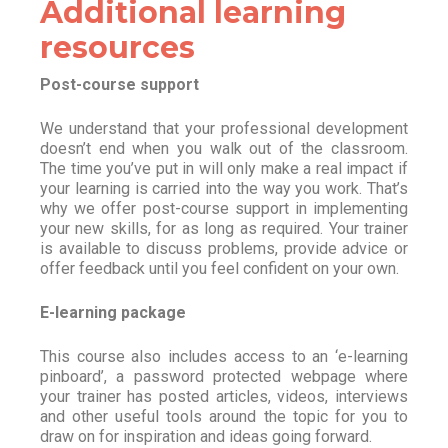
Additional learning
resources
Post-course support
We understand that your professional development
doesn’t end when you walk out of the classroom.
The time you’ve put in will only make a real impact if
your learning is carried into the way you work. That’s
why we offer post-course support in implementing
your new skills, for as long as required. Your trainer
is available to discuss problems, provide advice or
offer feedback until you feel confident on your own.
E-learning package
This course also includes access to an ‘e-learning
pinboard’, a password protected webpage where
your trainer has posted articles, videos, interviews
and other useful tools around the topic for you to
draw on for inspiration and ideas going forward.