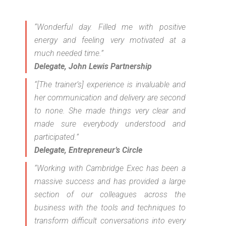
“Wonderful day. Filled me with positive
energy and feeling very motivated at a
much needed time.”
Delegate, John Lewis Partnership
“[The trainer’s] experience is invaluable and
her communication and delivery are second
to none. She made things very clear and
made sure everybody understood and
participated.”
Delegate, Entrepreneur’s Circle
“Working with Cambridge Exec has been a
massive success and has provided a large
section of our colleagues across the
business with the tools and techniques to
transform difficult conversations into every