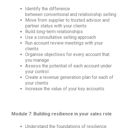
Identify the difference
between conventional and relationship selling
Move from supplier to trusted advisor and
partner status with your clients
Build long-term relationships
Use a consultative selling approach
Run account review meetings with your
clients
Organise objectives for every account that
you manage
Assess the potential of each account under
your control
Create a revenue generation plan for each of
your clients
Increase the value of your key accounts
Module 7: Building resilience in your sales role
Understand the foundations of resilience