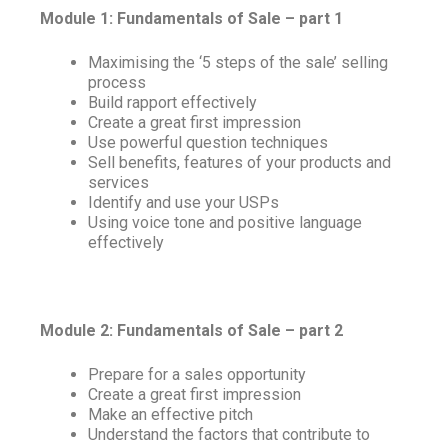
Module 1: Fundamentals of Sale – part 1
Maximising the ‘5 steps of the sale’ selling
process
Build rapport effectively
Create a great first impression
Use powerful question techniques
Sell benefits, features of your products and
services
Identify and use your USPs
Using voice tone and positive language
effectively
Module 2: Fundamentals of Sale – part 2
Prepare for a sales opportunity
Create a great first impression
Make an effective pitch
Understand the factors that contribute to