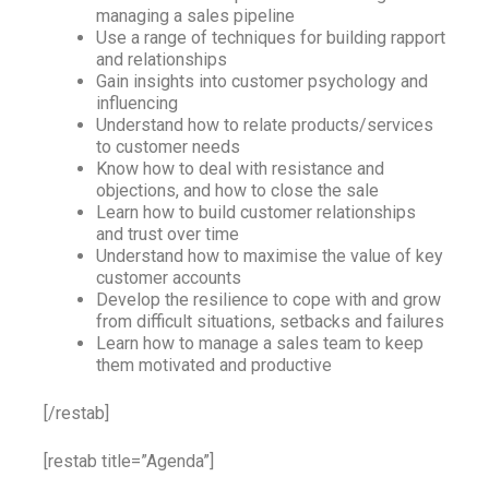
managing a sales pipeline
Use a range of techniques for building rapport
and relationships
Gain insights into customer psychology and
influencing
Understand how to relate products/services
to customer needs
Know how to deal with resistance and
objections, and how to close the sale
Learn how to build customer relationships
and trust over time
Understand how to maximise the value of key
customer accounts
Develop the resilience to cope with and grow
from difficult situations, setbacks and failures
Learn how to manage a sales team to keep
them motivated and productive
[/restab]
[restab title=”Agenda”]