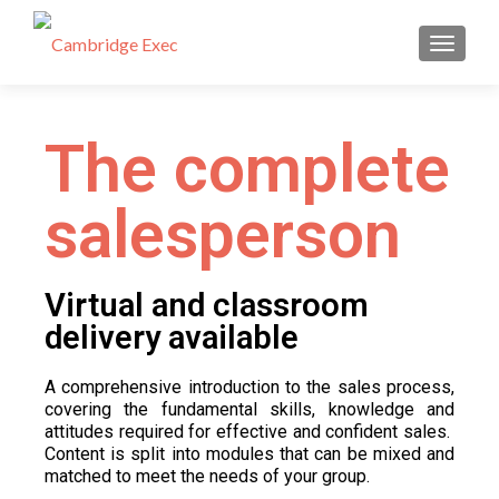
TOGGL
The complete
salesperson
Virtual and classroom
delivery available
A comprehensive introduction to the sales process,
covering the fundamental skills, knowledge and
attitudes required for effective and confident sales.
Content is split into modules that can be mixed and
matched to meet the needs of your group.