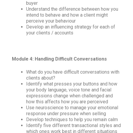
buyer
Understand the difference between how you
intend to behave and how a client might
perceive your behaviour
Develop an influencing strategy for each of
your clients / accounts
Module 4: Handling Difficult Conversations
What do you have difficult conversations with
clients about?
Identify what presses your buttons and how
your body language, voice tone and facial
expressions change when challenged and
how this affects how you are perceived
Use neuroscience to manage your emotional
response under pressure when selling
Develop techniques to help you remain calm
Identify five different transactional styles and
which ones work best in different situations