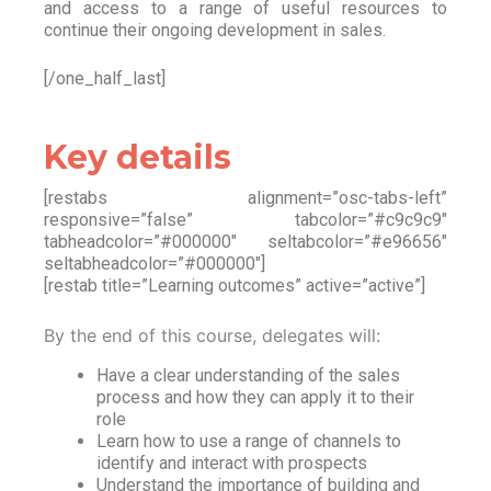
and access to a range of useful resources to
continue their ongoing development in sales.
[/one_half_last]
Key details
[restabs alignment=”osc-tabs-left”
responsive=”false” tabcolor=”#c9c9c9″
tabheadcolor=”#000000″ seltabcolor=”#e96656″
seltabheadcolor=”#000000″]
[restab title=”Learning outcomes” active=”active”]
By the end of this course, delegates will:
Have a clear understanding of the sales
process and how they can apply it to their
role
Learn how to use a range of channels to
identify and interact with prospects
Understand the importance of building and