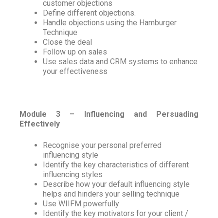
customer objections
Define different objections.
Handle objections using the Hamburger
Technique
Close the deal
Follow up on sales
Use sales data and CRM systems to enhance
your effectiveness
Module 3 – Influencing and Persuading
Effectively
Recognise your personal preferred
influencing style
Identify the key characteristics of different
influencing styles
Describe how your default influencing style
helps and hinders your selling technique
Use WIIFM powerfully
Identify the key motivators for your client /