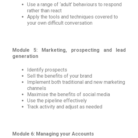
Use a range of ‘adult’ behaviours to respond
rather than react
Apply the tools and techniques covered to
your own difficult conversation
Module 5: Marketing, prospecting and lead
generation
Identify prospects
Sell the benefits of your brand
Implement both traditional and new marketing
channels
Maximise the benefits of social media
Use the pipeline effectively
Track activity and adjust as needed
Module 6: Managing your Accounts