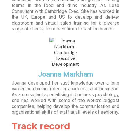
teams in the food and drink industry. As Lead
Consultant with Cambridge Exec, She has worked in
the UK, Europe and US to develop and deliver
classroom and virtual sales training for a diverse
range of clients, from tech firms to fashion brands.
Joanna Markham
Joanna developed her vast knowledge over a long
career combining roles in academia and business.
As a consultant specialising in business psychology,
she has worked with some of the world’s biggest
companies, helping develop the communication and
organisational skills of staff at all levels of seniority.
Track record