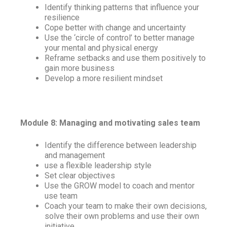
Identify thinking patterns that influence your
resilience
Cope better with change and uncertainty
Use the ‘circle of control’ to better manage
your mental and physical energy
Reframe setbacks and use them positively to
gain more business
Develop a more resilient mindset
Module 8: Managing and motivating sales team
Identify the difference between leadership
and management
use a flexible leadership style
Set clear objectives
Use the GROW model to coach and mentor
use team
Coach your team to make their own decisions,
solve their own problems and use their own
initiative