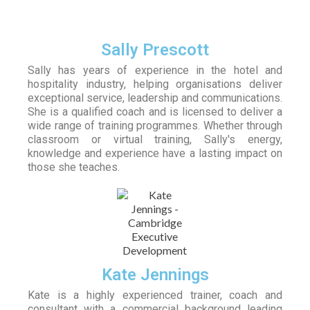
Sally Prescott
Sally has years of experience in the hotel and
hospitality industry, helping organisations deliver
exceptional service, leadership and communications.
She is a qualified coach and is licensed to deliver a
wide range of training programmes. Whether through
classroom or virtual training, Sally's energy,
knowledge and experience have a lasting impact on
those she teaches.
Kate Jennings
Kate is a highly experienced trainer, coach and
consultant with a commercial background leading