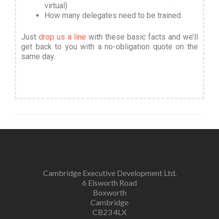
virtual)
How many delegates need to be trained
Just
drop us a line
with these basic facts and we’ll
get back to you with a no-obligation quote on the
same day.
Cambridge Executive Development Ltd.
6 Elsworth Road
Boxworth
Cambridge
CB23 4LX