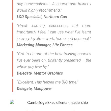
day conversations… A course and trainer I
would highly recommend.”
L&D Specialist, Northern Gas
“Great learning experience, but more
importantly, I feel I can use what I’ve learnt
in everyday life – work, home and personal.”
Marketing Manager, Life Fitness
“Got to be one of the best training courses
I’ve ever been on. Brilliantly presented – the
whole day flew by.”
Delegate, Mentor Graphics
“Excellent. Has helped me BIG time.”
Delegate, Manpower