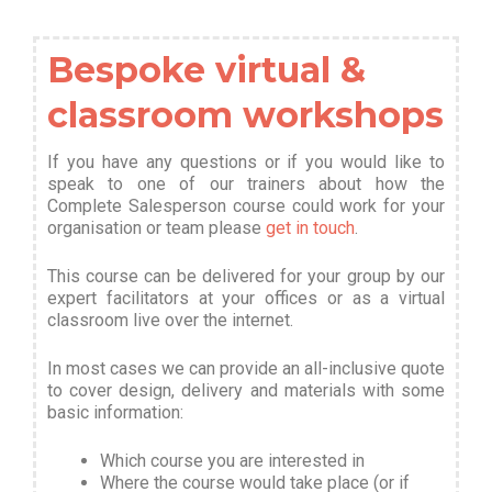
Bespoke virtual &
classroom workshops
If you have any questions or if you would like to
speak to one of our trainers about how the
Complete Salesperson course could work for your
organisation or team please
get in touch
.
This course can be delivered for your group by our
expert facilitators at your offices or as a virtual
classroom live over the internet.
In most cases we can provide an all-inclusive quote
to cover design, delivery and materials with some
basic information
:
Which course you are interested in
Where the course would take place (or if