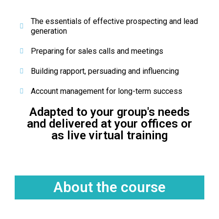
The essentials of effective prospecting and lead
generation
Preparing for sales calls and meetings
Building rapport, persuading and influencing
Account management for long-term success
Adapted to your group's needs
and delivered at your offices or
as live virtual training
About the course