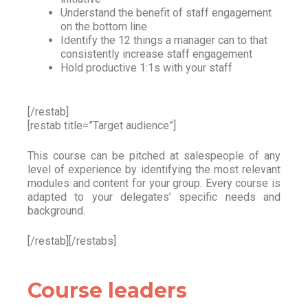
Understand the benefit of staff engagement
on the bottom line
Identify the 12 things a manager can to that
consistently increase staff engagement
Hold productive 1:1s with your staff
[/restab]
[restab title=”Target audience”]
This course can be pitched at salespeople of any
level of experience by identifying the most relevant
modules and content for your group. Every course is
adapted to your delegates’ specific needs and
background.
[/restab][/restabs]
Course leaders