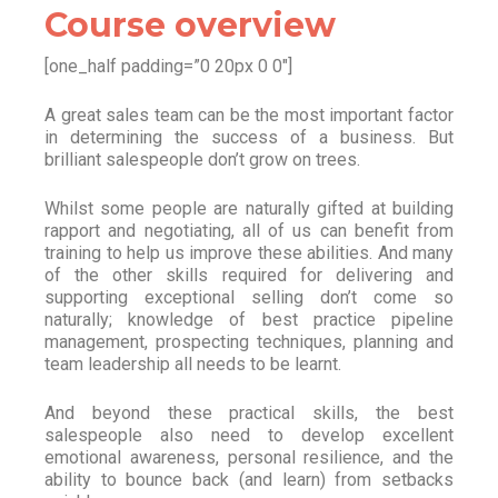
Course overview
[one_half padding=”0 20px 0 0″]
A great sales team can be the most important factor
in determining the success of a business. But
brilliant salespeople don’t grow on trees.
Whilst some people are naturally gifted at building
rapport and negotiating, all of us can benefit from
training to help us improve these abilities. And many
of the other skills required for delivering and
supporting exceptional selling don’t come so
naturally; knowledge of best practice pipeline
management, prospecting techniques, planning and
team leadership all needs to be learnt.
And beyond these practical skills, the best
salespeople also need to develop excellent
emotional awareness, personal resilience, and the
ability to bounce back (and learn) from setbacks