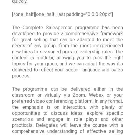
quickly.
[/one_half][one_half_last padding=”0 0 0 20px”]
The Complete Salesperson programme has been
developed to provide a comprehensive framework
for great selling that can be adapted to meet the
needs of any group, from the most inexperienced
new hires to seasoned pros in leadership roles. The
content is modular, allowing you to pick the right
topics for your group, and we can adapt the way it’s
delivered to reflect your sector, language and sales
process.
The programme can be delivered either in the
classroom or virtually via Zoom, Webex or your
preferred video conferencing platform. In any format,
the emphasis is on interaction, with plenty of
opportunities to discuss ideas, explore specific
scenarios and engage in role plays and other
practicals. Delegates will leave the course with a
comprehensive understanding of effective selling