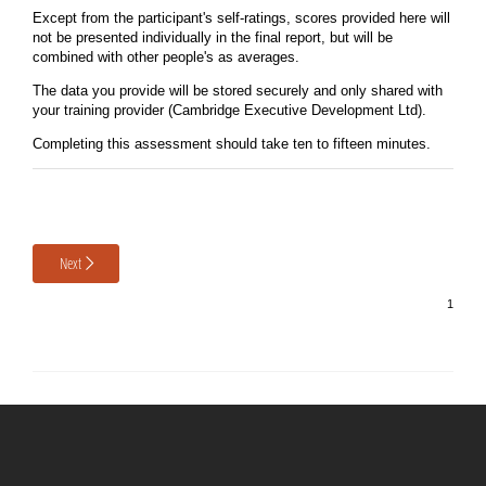
Except from the participant's self-ratings, scores provided here will
not be presented individually in the final report, but will be
combined with other people's as averages.
The data you provide will be stored securely and only shared with
your training provider (Cambridge Executive Development Ltd).
Completing this assessment should take ten to fifteen minutes.
Next