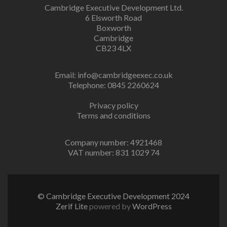
Cambridge Executive Development Ltd.
6 Elsworth Road
Boxworth
Cambridge
CB23 4LX
Email:
info@cambridgeexec.co.uk
Telephone: 0845 2260624
Privacy policy
Terms and conditions
Company number: 4921468
VAT number: 831 1029 74
© Cambridge Executive Development 2024
Zerif Lite
powered by
WordPress