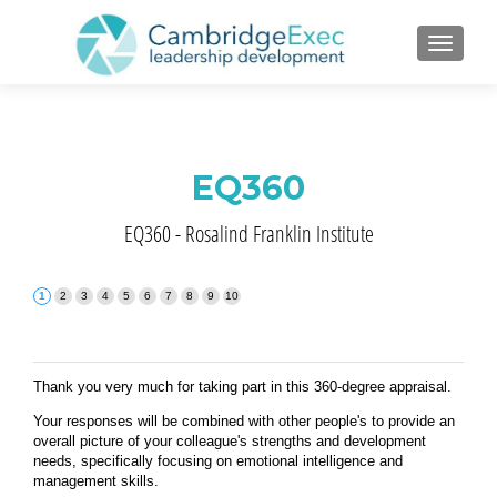
TOGGL
EQ360
EQ360 - Rosalind Franklin Institute
Thank you very much for taking part in this 360-degree appraisal.
Your responses will be combined with other people's to provide an
overall picture of your colleague's strengths and development
needs, specifically focusing on emotional intelligence and
management skills.