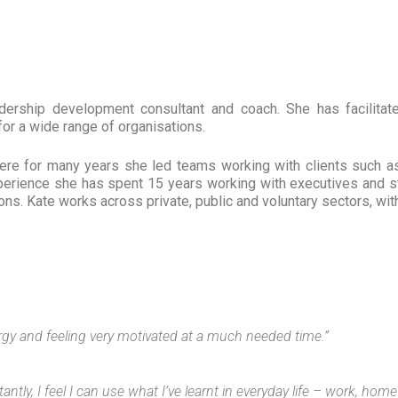
dership development consultant and coach. She has facilitate
r a wide range of organisations.
where for many years she led teams working with clients such 
xperience she has spent 15 years working with executives and s
s. Kate works across private, public and voluntary sectors, with 
ergy and feeling very motivated at a much needed time.”
ntly, I feel I can use what I’ve learnt in everyday life – work, hom