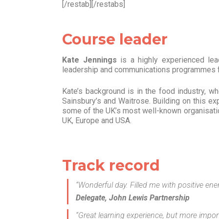
[/restab][/restabs]
Course leader
Kate Jennings
is a highly experienced lea
leadership and communications programmes fo
Kate’s background is in the food industry, 
Sainsbury’s and Waitrose. Building on this e
some of the UK’s most well-known organisation
UK, Europe and USA.
Track record
“Wonderful day. Filled me with positive en
Delegate, John Lewis Partnership
“Great learning experience, but more importa