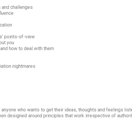
s and challenges
fluence
cation
s’ points-of-view
out you
 and how to deal with them
iation nightmares
anyone who wants to get their ideas, thoughts and feelings lis
been designed around principles that work irrespective of authorit