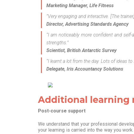
Marketing Manager, Life Fitness
“Very engaging and interactive. [The traine
Director, Advertising Standards Agency
“I am noticeably more confident and self-
strengths.”
Scientist, British Antarctic Survey
“I learnt a lot from the day. Lots of ideas 
Delegate, Iris Accountancy Solutions
Additional learning
Post-course support
We understand that your professional develop
your learning is carried into the way you work