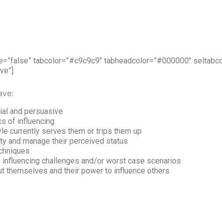
ive=”false” tabcolor=”#c9c9c9″ tabheadcolor=”#000000″ seltab
ve”]
ave:
tial and persuasive
cs of influencing
le currently serves them or trips them up
ity and manage their perceived status
echniques
fe influencing challenges and/or worst case scenarios
 themselves and their power to influence others