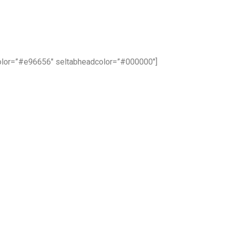
color=”#e96656″ seltabheadcolor=”#000000″]