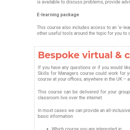
is available to discuss problems, provide advi
E-learning package
This course also includes access to an ‘e-lea
other useful tools around the topic for you to 
Bespoke virtual &
If you have any questions or if you would li
Skills for Managers course could work for 
course at your offices, anywhere in the UK – 
This course can be delivered for your group b
classroom live over the internet.
In most cases we can provide an all-inclusiv
basic information
:
Which course you are interested in