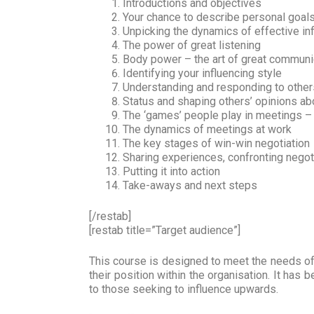
Introductions and objectives
Your chance to describe personal goal
Unpicking the dynamics of effective in
The power of great listening
Body power – the art of great communi
Identifying your influencing style
Understanding and responding to other
Status and shaping others’ opinions ab
The ‘games’ people play in meetings –
The dynamics of meetings at work
The key stages of win-win negotiation
Sharing experiences, confronting negot
Putting it into action
Take-aways and next steps
[/restab]
[restab title=”Target audience”]
This course is designed to meet the needs of 
their position within the organisation. It has 
to those seeking to influence upwards.