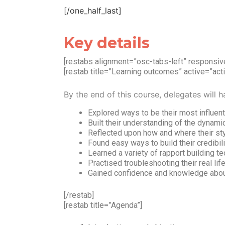
[/one_half_last]
Key details
[restabs alignment=”osc-tabs-left” respons
[restab title=”Learning outcomes” active=”acti
By the end of this course, delegates will h
Explored ways to be their most influen
Built their understanding of the dynami
Reflected upon how and where their sty
Found easy ways to build their credibil
Learned a variety of rapport building t
Practised troubleshooting their real li
Gained confidence and knowledge about
[/restab]
[restab title=”Agenda”]