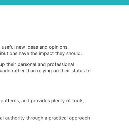
h useful new ideas and opinions.
ributions have the impact they should.
 up their personal and professional
ade rather than relying on their status to
patterns, and provides plenty of tools,
cial authority through a practical approach