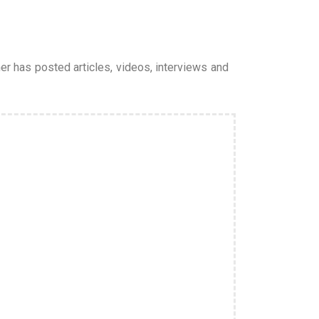
er has posted articles, videos, interviews and