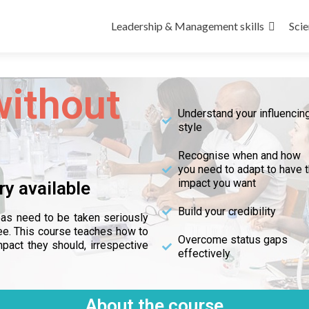
Leadership & Management skills
Scie
without
Understand your influencin
style
Recognise when and how
you need to adapt to have 
impact you want
ry available
Build your credibility
deas need to be taken seriously
ee. This course teaches how to
Overcome status gaps
pact they should, irrespective
effectively
About the course