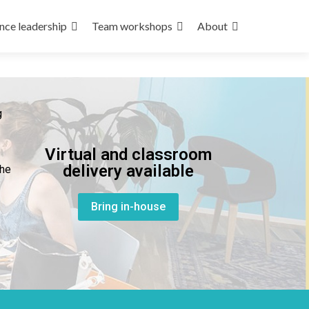
nce leadership
Team workshops
About
g
Virtual and classroom
delivery available
the
Bring in-house