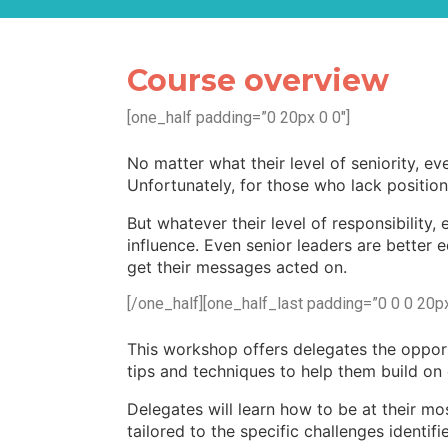
Course overview
[one_half padding=”0 20px 0 0″]
No matter what their level of seniority, e
Unfortunately, for those who lack position
But whatever their level of responsibility
influence. Even senior leaders are better 
get their messages acted on.
[/one_half][one_half_last padding=”0 0 0 20px
This workshop offers delegates the opport
tips and techniques to help them build on or
Delegates will learn how to be at their mos
tailored to the specific challenges identif