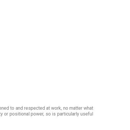
tened to and respected at work, no matter what
y or positional power, so is particularly useful