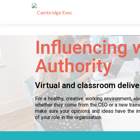
Influencing 
Authority
Virtual and classroom delive
For a healthy, creative working environment, i
whether they come from the CEO or a new train
make sure your opinions and ideas have the im
of your role in the organisation.