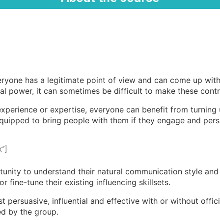
veryone has a legitimate point of view and can come up wit
al power, it can sometimes be difficult to make these cont
, experience or expertise, everyone can benefit from turning
equipped to bring people with them if they engage and persu
”]
unity to understand their natural communication style and 
 fine-tune their existing influencing skillsets.
t persuasive, influential and effective with or without offi
ied by the group.