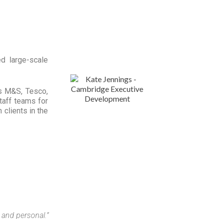
d large-scale
as M&S, Tesco,
taff teams for
clients in the
e and personal.”