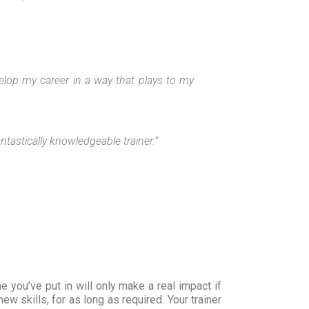
elop my career in a way that plays to my
ntastically knowledgeable trainer.”
you’ve put in will only make a real impact if
w skills, for as long as required. Your trainer