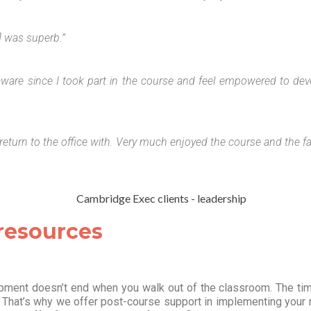
r] was superb.”
aware since I took part in the course and feel empowered to dev
to return to the office with. Very much enjoyed the course and the fa
 resources
ment doesn’t end when you walk out of the classroom. The time 
. That’s why we offer post-course support in implementing your ne