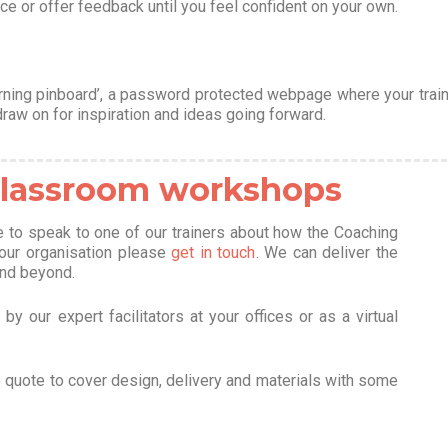
ce or offer feedback until you feel confident on your own.
rning pinboard’, a password protected webpage where your train
draw on for inspiration and ideas going forward.
 classroom workshops
ke to speak to one of our trainers about how the Coaching
your organisation please
get in touch
. We can deliver the
and beyond.
y our expert facilitators at your offices or as a virtual
e quote to cover design, delivery and materials with some