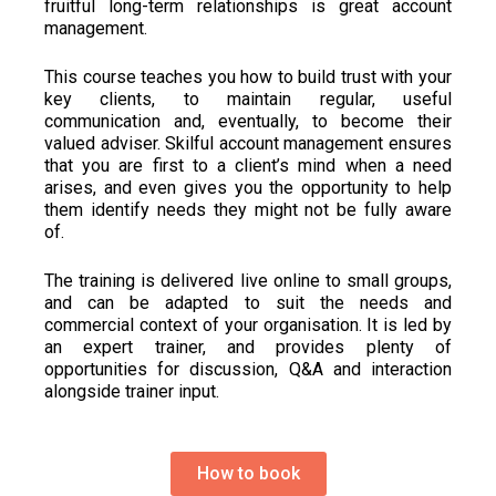
fruitful long-term relationships is great account
management.
This course teaches you how to build trust with your
key clients, to maintain regular, useful
communication and, eventually, to become their
valued adviser. Skilful account management ensures
that you are first to a client’s mind when a need
arises, and even gives you the opportunity to help
them identify needs they might not be fully aware
of.
The training is delivered live online to small groups,
and can be adapted to suit the needs and
commercial context of your organisation. It is led by
an expert trainer, and provides plenty of
opportunities for discussion, Q&A and interaction
alongside trainer input
.
How to book