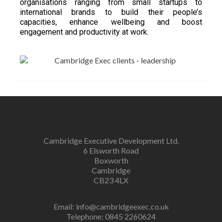
organisations ranging from small startups to
international brands to build their people’s
capacities, enhance wellbeing and boost
engagement and productivity at work.
Cambridge Executive Development Ltd.
6 Elsworth Road
Boxworth
Cambridge
CB23 4LX
Email:
info@cambridgeexec.co.uk
Telephone: 0845 2260624