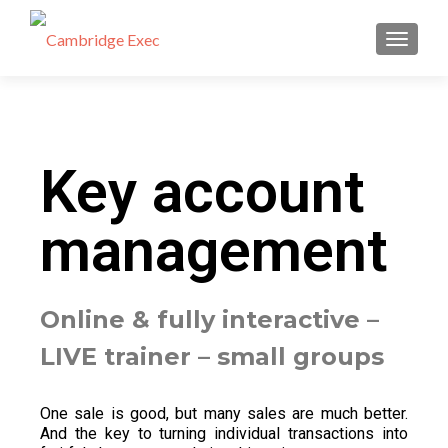
TOGGL
Key account
management
Online & fully interactive –
LIVE trainer – small groups
One sale is good, but many sales are much better.
And the key to turning individual transactions into