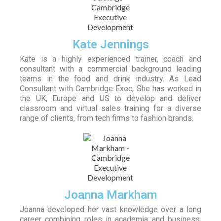
Kate Jennings
Kate is a highly experienced trainer, coach and
consultant with a commercial background leading
teams in the food and drink industry. As Lead
Consultant with Cambridge Exec, She has worked in
the UK, Europe and US to develop and deliver
classroom and virtual sales training for a diverse
range of clients, from tech firms to fashion brands.
Joanna Markham
Joanna developed her vast knowledge over a long
career combining roles in academia and business.