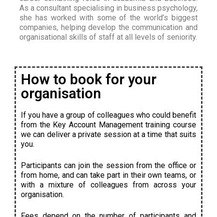
As a consultant specialising in business psychology,
she has worked with some of the world’s biggest
companies, helping develop the communication and
organisational skills of staff at all levels of seniority.
How to book for your
organisation
If you have a group of colleagues who could benefit
from the Key Account Management training course
we can deliver a private session at a time that suits
you.
Participants can join the session from the office or
from home, and can take part in their own teams, or
with a mixture of colleagues from across your
organisation.
Fees depend on the number of participants and