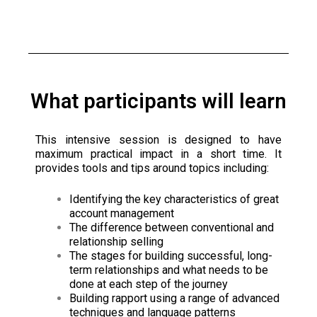
What participants will learn
This intensive session is designed to have
maximum practical impact in a short time. It
provides tools and tips around topics including:
Identifying the key characteristics of great
account management
The difference between conventional and
relationship selling
The stages for building successful, long-
term relationships and what needs to be
done at each step of the journey
Building rapport using a range of advanced
techniques and language patterns