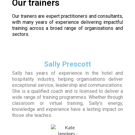
Our trainers
Our trainers are expert practitioners and consultants,
with many years of experience delivering impactful
training across a broad range of organisations and
sectors.
Sally Prescott
Sally has years of experience in the hotel and
hospitality industry, helping organisations deliver
exceptional service, leadership and communications.
She is a qualified coach and is licensed to deliver a
wide range of training programmes. Whether through
classroom or virtual training, Sally's energy,
knowledge and experience have a lasting impact on
those she teaches.