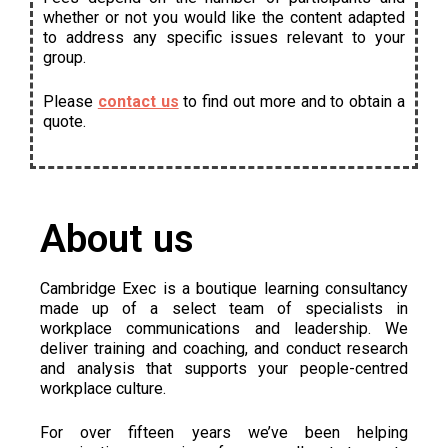
whether or not you would like the content adapted
to address any specific issues relevant to your
group.
Please
contact us
to find out more and to obtain a
quote.
About us
Cambridge Exec is a boutique learning consultancy
made up of a select team of specialists in
workplace communications and leadership. We
deliver training and coaching, and conduct research
and analysis that supports your people-centred
workplace culture.
For over fifteen years we’ve been helping