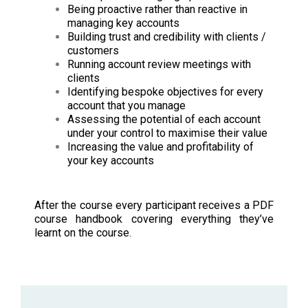
Being proactive rather than reactive in
managing key accounts
Building trust and credibility with clients /
customers
Running account review meetings with
clients
Identifying bespoke objectives for every
account that you manage
Assessing the potential of each account
under your control to maximise their value
Increasing the value and profitability of
your key accounts
After the course every participant receives a PDF
course handbook covering everything they’ve
learnt on the course.