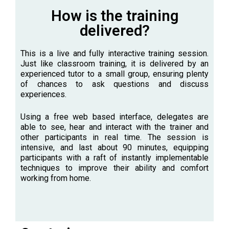
How is the training
delivered?
This is a live and fully interactive training session.
Just like classroom training, it is delivered by an
experienced tutor to a small group, ensuring plenty
of chances to ask questions and discuss
experiences.
Using a free web based interface, delegates are
able to see, hear and interact with the trainer and
other participants in real time. The session is
intensive, and last about 90 minutes, equipping
participants with a raft of instantly implementable
techniques to improve their ability and comfort
working from home.