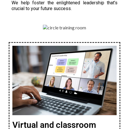
We help foster the enlightened leadership that’s
crucial to your future success.
Virtual and classroom