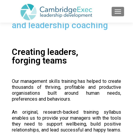
TOGGL
Management skills training
and leadership coaching
Creating leaders,
forging teams
Our management skills training has helped to create
thousands of thriving, profitable and productive
organisations built around human needs,
preferences and behaviours.
An original, research-backed training syllabus
enables us to provide your managers with the tools
they need to
support wellbeing, build positive
relationships, and lead successful and happy teams.