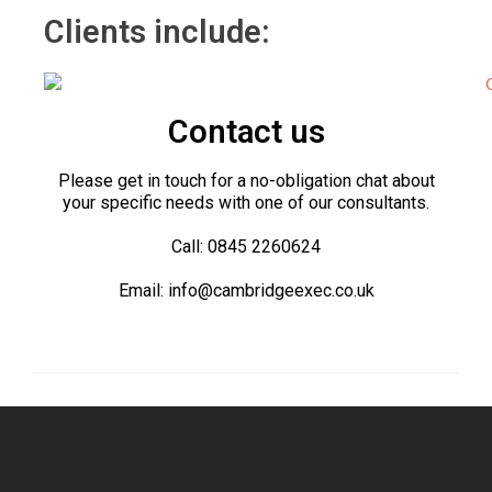
Clients include:
Contact us
Please get in touch for a no-obligation chat about
your specific needs with one of our consultants.
Call: 0845 2260624
Email: info@cambridgeexec.co.uk