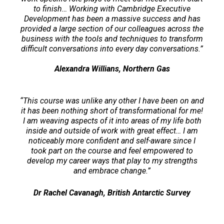
to finish… Working with Cambridge Executive
Development has been a massive success and has
provided a large section of our colleagues across the
business with the tools and techniques to transform
difficult conversations into every day conversations.”
Alexandra Willians, Northern Gas
“This course was unlike any other I have been on and
it has been nothing short of transformational for me!
I am weaving aspects of it into areas of my life both
inside and outside of work with great effect… I am
noticeably more confident and self-aware since I
took part on the course and feel empowered to
develop my career ways that play to my strengths
and embrace change.”
Dr Rachel Cavanagh, British Antarctic Survey