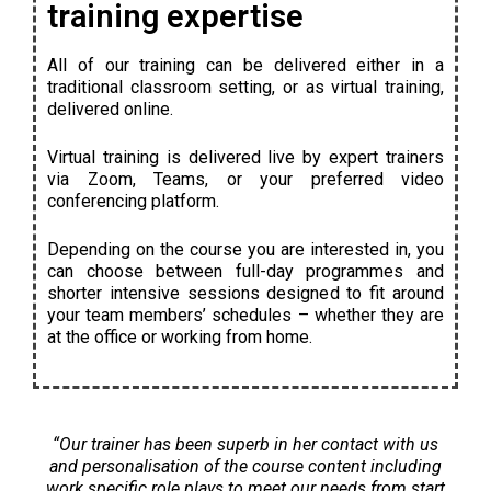
training expertise
All of our training can be delivered either in a
traditional classroom setting, or as virtual training,
delivered online.
Virtual training is delivered live by expert trainers
via Zoom, Teams, or your preferred video
conferencing platform.
Depending on the course you are interested in, you
can choose between full-day programmes and
shorter intensive sessions designed to fit around
your team members’ schedules – whether they are
at the office or working from home.
“Our trainer has been superb in her contact with us
and personalisation of the course content including
work specific role plays to meet our needs from start