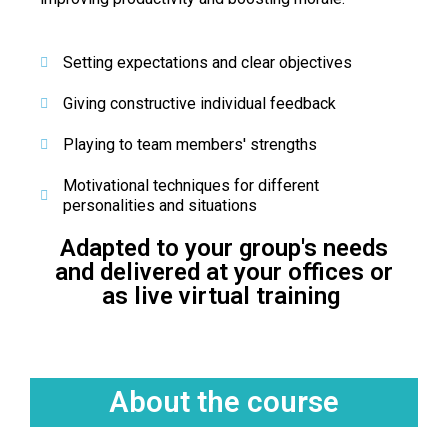
Setting expectations and clear objectives
Giving constructive individual feedback
Playing to team members' strengths
Motivational techniques for different
personalities and situations
Adapted to your group's needs
and delivered at your offices or
as live virtual training ​
About the course