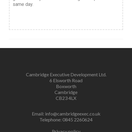
same day.
Cambridge Executive Development Ltd.
6 Elsworth Road
Boxworth
Cambridge
CB23 4LX
Email:
info@cambridgeexec.co.uk
Telephone: 0845 2260624
Privacy policy