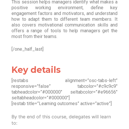
This session helps managers identify what makes a
positive working environment, define key
engagement factors and motivators, and understand
how to adapt them to different team members. It
also covers motivational communication skills and
offers a range of tools to help managers get the
most from their teams.
[/one_half_last]
Key details
[restabs alignment=”osc-tabs-left”
responsive=”false” tabcolor=”#c9c9c9″
tabheadcolor=”#000000″ seltabcolor=”#e96656″
seltabheadcolor=”#000000″]
[restab title=”Learning outcomes” active=”active”]
By the end of this course, delegates will learn
to: