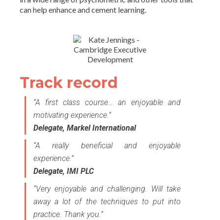
can help enhance and cement learning.
Track record
“A first class course… an enjoyable and
motivating experience.”
Delegate, Markel International
“A really beneficial and enjoyable
experience.”
Delegate, IMI PLC
“Very enjoyable and challenging. Will take
away a lot of the techniques to put into
practice. Thank you.”