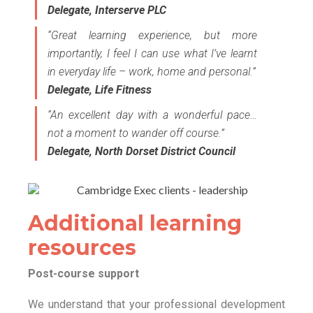
Delegate, Interserve PLC
“Great learning experience, but more
importantly, I feel I can use what I’ve learnt
in everyday life – work, home and personal.”
Delegate, Life Fitness
“An excellent day with a wonderful pace…
not a moment to wander off course.”
Delegate, North Dorset District Council
Additional learning
resources
Post-course support
We understand that your professional development