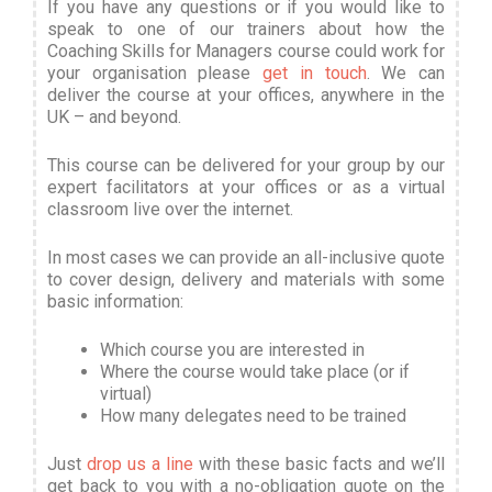
If you have any questions or if you would like to
speak to one of our trainers about how the
Coaching Skills for Managers course could work for
your organisation please
get in touch
. We can
deliver the course at your offices, anywhere in the
UK – and beyond.
This course can be delivered for your group by our
expert facilitators at your offices or as a virtual
classroom live over the internet.
In most cases we can provide an all-inclusive quote
to cover design, delivery and materials with some
basic information
:
Which course you are interested in
Where the course would take place (or if
virtual)
How many delegates need to be trained
Just
drop us a line
with these basic facts and we’ll
get back to you with a no-obligation quote on the