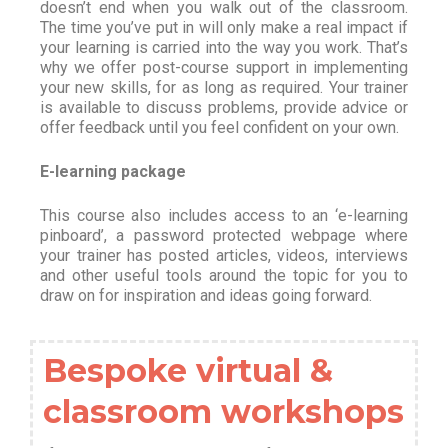
doesn’t end when you walk out of the classroom.
The time you’ve put in will only make a real impact if
your learning is carried into the way you work. That’s
why we offer post-course support in implementing
your new skills, for as long as required. Your trainer
is available to discuss problems, provide advice or
offer feedback until you feel confident on your own.
E-learning package
This course also includes access to an ‘e-learning
pinboard’, a password protected webpage where
your trainer has posted articles, videos, interviews
and other useful tools around the topic for you to
draw on for inspiration and ideas going forward.
Bespoke virtual &
classroom workshops