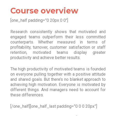
Course overview
[one_half padding=”0 20px 0 0″]
Research consistently shows that motivated and
engaged teams outperform their less committed
counterparts. Whether measured in terms of
profitability, turnover, customer satisfaction or staff
retention, motivated teams display greater
productivity and achieve better results.
The high productivity of motivated teams is founded
on everyone pulling together with a positive attitude
and shared goals. But there’s no blanket approach to
achieving high motivation. Everyone is motivated by
different things. And managers need to account for
these differences.
[/one_half][one_half_last padding=”0 0 0 20px”]