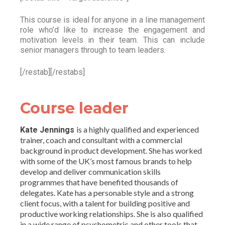
This course is ideal for anyone in a line management
role who’d like to increase the engagement and
motivation levels in their team. This can include
senior managers through to team leaders.
[/restab][/restabs]
Course leader
is a highly qualified and experienced
Kate Jennings
trainer, coach and consultant with a commercial
background in product development. She has worked
with some of the UK’s most famous brands to help
develop and deliver communication skills
programmes that have benefited thousands of
delegates. Kate has a personable style and a strong
client focus, with a talent for building positive and
productive working relationships. She is also qualified
in a wide range of psychometric and other tools that