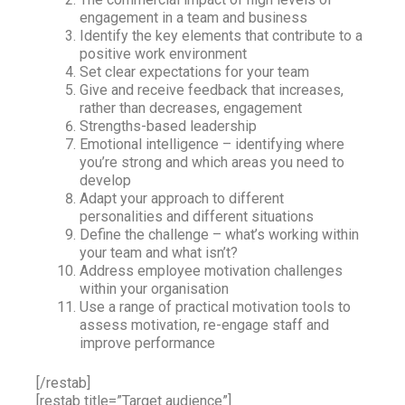
engagement in a team and business
Identify the key elements that contribute to a
positive work environment
Set clear expectations for your team
Give and receive feedback that increases,
rather than decreases, engagement
Strengths-based leadership
Emotional intelligence – identifying where
you’re strong and which areas you need to
develop
Adapt your approach to different
personalities and different situations
Define the challenge – what’s working within
your team and what isn’t?
Address employee motivation challenges
within your organisation
Use a range of practical motivation tools to
assess motivation, re-engage staff and
improve performance
[/restab]
[restab title=”Target audience”]