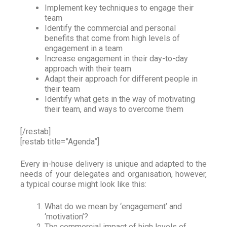
Implement key techniques to engage their
team
Identify the commercial and personal
benefits that come from high levels of
engagement in a team
Increase engagement in their day-to-day
approach with their team
Adapt their approach for different people in
their team
Identify what gets in the way of motivating
their team, and ways to overcome them
[/restab]
[restab title=”Agenda”]
Every in-house delivery is unique and adapted to the
needs of your delegates and organisation, however,
a typical course might look like this:
What do we mean by ‘engagement’ and
‘motivation’?
The commercial impact of high levels of