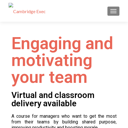
TOGGL
Engaging and
motivating
your team
Virtual and classroom
delivery available​
A course for managers who want to get the most
from their teams by building shared purpose,
improving productivity and boosting morale.