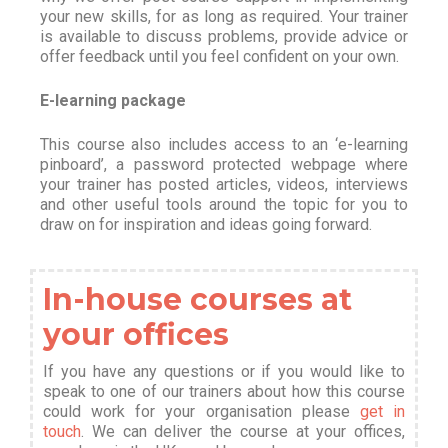
your new skills, for as long as required. Your trainer
is available to discuss problems, provide advice or
offer feedback until you feel confident on your own.
E-learning package
This course also includes access to an ‘e-learning
pinboard’, a password protected webpage where
your trainer has posted articles, videos, interviews
and other useful tools around the topic for you to
draw on for inspiration and ideas going forward.
In-house courses at
your offices
If you have any questions or if you would like to
speak to one of our trainers about how this course
could work for your organisation please
get in
touch
. We can deliver the course at your offices,