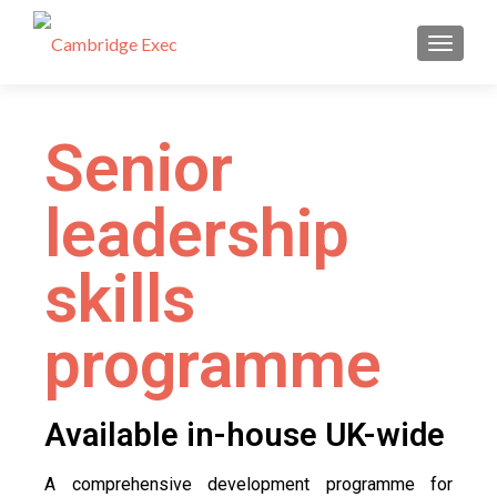
TOGGL
Senior
leadership
skills
programme
Available in-house UK-wide
A comprehensive development programme for