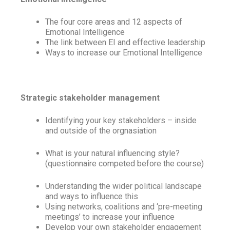
The four core areas and 12 aspects of
Emotional Intelligence
The link between EI and effective leadership
Ways to increase our Emotional Intelligence
Strategic stakeholder management
Identifying your key stakeholders – inside
and outside of the orgnasiation
What is your natural influencing style?
(questionnaire competed before the course)
Understanding the wider political landscape
and ways to influence this
Using networks, coalitions and ‘pre-meeting
meetings’ to increase your influence
Develop your own stakeholder engagement