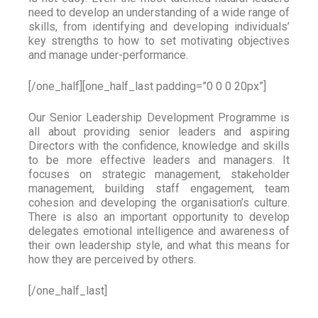
need to develop an understanding of a wide range of
skills, from identifying and developing individuals’
key strengths to how to set motivating objectives
and manage under-performance.
[/one_half][one_half_last padding=”0 0 0 20px”]
Our Senior Leadership Development Programme is
all about providing senior leaders and aspiring
Directors with the confidence, knowledge and skills
to be more effective leaders and managers. It
focuses on strategic management, stakeholder
management, building staff engagement, team
cohesion and developing the organisation’s culture.
There is also an important opportunity to develop
delegates emotional intelligence and awareness of
their own leadership style, and what this means for
how they are perceived by others.
[/one_half_last]