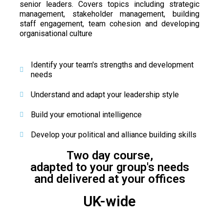
senior leaders. Covers topics including
strategic
management, stakeholder management, building
staff engagement, team cohesion and developing
organisational culture
Identify your team's strengths and development
needs
Understand and adapt your leadership style
Build your emotional intelligence
Develop your political and alliance building skills
Two day course,
adapted to your group's needs
and delivered at your offices
UK-wide