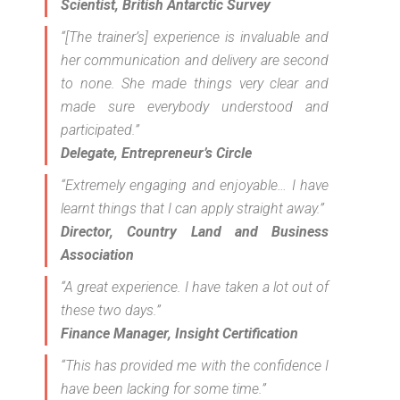
Scientist, British Antarctic Survey
“[The trainer’s] experience is invaluable and
her communication and delivery are second
to none. She made things very clear and
made sure everybody understood and
participated.”
Delegate, Entrepreneur’s Circle
“Extremely engaging and enjoyable… I have
learnt things that I can apply straight away.”
Director, Country Land and Business
Association
“A great experience. I have taken a lot out of
these two days.”
Finance Manager, Insight Certification
“This has provided me with the confidence I
have been lacking for some time.”