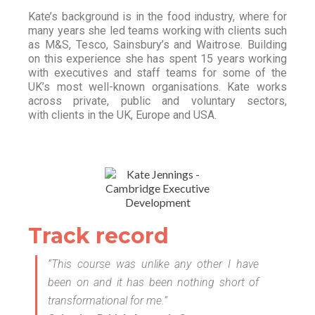
Kate’s background is in the food industry, where for
many years she led teams working with clients such
as M&S, Tesco, Sainsbury’s and Waitrose. Building
on this experience she has spent 15 years working
with executives and staff teams for some of the
UK’s most well-known organisations. Kate works
across private, public and voluntary sectors,
with clients in the UK, Europe and USA.
Track record
“This course was unlike any other I have
been on and it has been nothing short of
transformational for me.”