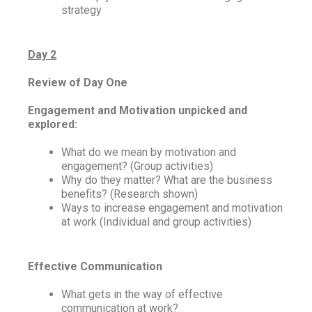
strategy
Day 2
Review of Day One
Engagement and Motivation unpicked and
explored:
What do we mean by motivation and
engagement? (Group activities)
Why do they matter? What are the business
benefits? (Research shown)
Ways to increase engagement and motivation
at work (Individual and group activities)
Effective Communication
What gets in the way of effective
communication at work?