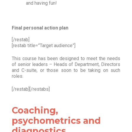
and having fun!
Final personal action plan
[/restab]
[restab title=”Target audience”]
This course has been designed to meet the needs
of senior leaders – Heads of Department, Directors
and C-suite, or those soon to be taking on such
roles.
[/restab][/restabs]
Coaching,
psychometrics and
diagnostics