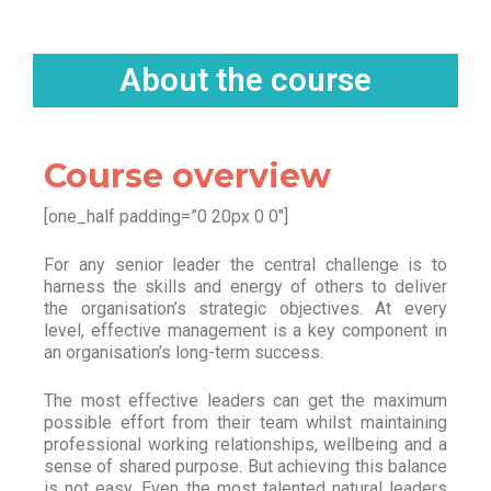
About the course
Course overview
[one_half padding=”0 20px 0 0″]
For any senior leader the central challenge is to
harness the skills and energy of others to deliver
the organisation’s strategic objectives. At every
level, effective management is a key component in
an organisation’s long-term success.
The most effective leaders can get the maximum
possible effort from their team whilst maintaining
professional working relationships, wellbeing and a
sense of shared purpose. But achieving this balance
is not easy. Even the most talented natural leaders