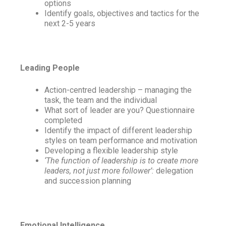
options
Identify goals, objectives and tactics for the
next 2-5 years
Leading People
Action-centred leadership – managing the
task, the team and the individual
What sort of leader are you? Questionnaire
completed
Identify the impact of different leadership
styles on team performance and motivation
Developing a flexible leadership style
‘The function of leadership is to create more
leaders, not just more follower’:
delegation
and succession planning
Emotional Intelligence