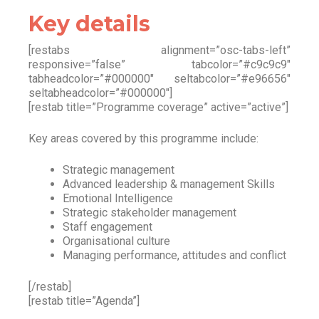
Key details
[restabs alignment=”osc-tabs-left”
responsive=”false” tabcolor=”#c9c9c9″
tabheadcolor=”#000000″ seltabcolor=”#e96656″
seltabheadcolor=”#000000″]
[restab title=”Programme coverage” active=”active”]
Key areas covered by this programme include:
Strategic management
Advanced leadership & management Skills
Emotional Intelligence
Strategic stakeholder management
Staff engagement
Organisational culture
Managing performance, attitudes and conflict
[/restab]
[restab title=”Agenda”]