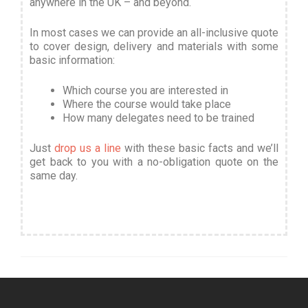
anywhere in the UK – and beyond.
In most cases we can provide an all-inclusive quote
to cover design, delivery and materials with some
basic information
:
Which course you are interested in
Where the course would take place
How many delegates need to be trained
Just
drop us a line
with these basic facts and we’ll
get back to you with a no-obligation quote on the
same day.