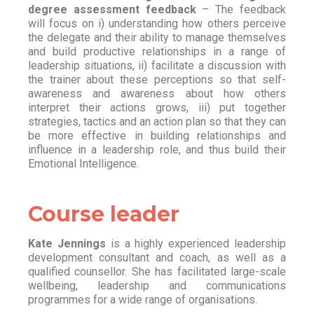
degree assessment feedback
– The feedback
will focus on i) understanding how others perceive
the delegate and their ability to manage themselves
and build productive relationships in a range of
leadership situations, ii) facilitate a discussion with
the trainer about these perceptions so that self-
awareness and awareness about how others
interpret their actions grows, iii) put together
strategies, tactics and an action plan so that they can
be more effective in building relationships and
influence in a leadership role, and thus build their
Emotional Intelligence.
Course leader
Kate Jennings
is a highly experienced leadership
development consultant and coach, as well as a
qualified counsellor. She has facilitated large-scale
wellbeing, leadership and communications
programmes for a wide range of organisations.