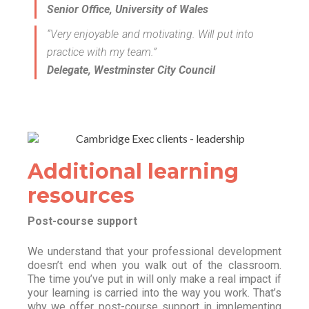
Senior Office, University of Wales
“Very enjoyable and motivating. Will put into
practice with my team.”
Delegate, Westminster City Council
Additional learning
resources
Post-course support
We understand that your professional development
doesn’t end when you walk out of the classroom.
The time you’ve put in will only make a real impact if
your learning is carried into the way you work. That’s
why we offer post-course support in implementing