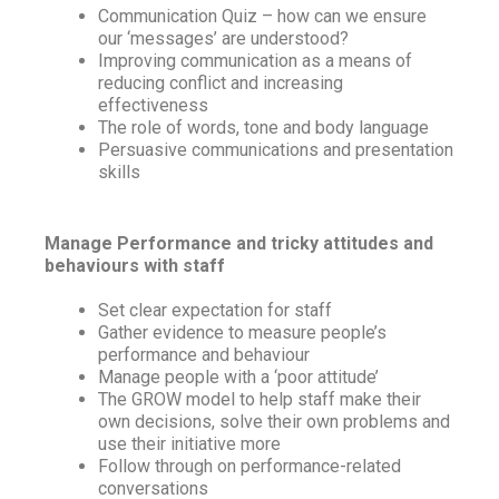
Communication Quiz – how can we ensure
our ‘messages’ are understood?
Improving communication as a means of
reducing conflict and increasing
effectiveness
The role of words, tone and body language
Persuasive communications and presentation
skills
Manage Performance and tricky attitudes and
behaviours with staff
Set clear expectation for staff
Gather evidence to measure people’s
performance and behaviour
Manage people with a ‘poor attitude’
The GROW model to help staff make their
own decisions, solve their own problems and
use their initiative more
Follow through on performance-related
conversations