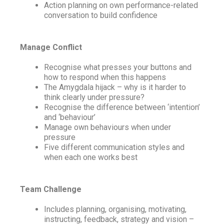
Action planning on own performance-related
conversation to build confidence
Manage Conflict
Recognise what presses your buttons and
how to respond when this happens
The Amygdala hijack – why is it harder to
think clearly under pressure?
Recognise the difference between ‘intention’
and ‘behaviour’
Manage own behaviours when under
pressure
Five different communication styles and
when each one works best
Team Challenge
Includes planning, organising, motivating,
instructing, feedback, strategy and vision –