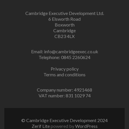
Cambridge Executive Development Ltd.
6 Elsworth Road
Boxworth
Cambridge
CB23 4LX
Email:
info@cambridgeexec.co.uk
Telephone: 0845 2260624
Privacy policy
Terms and conditions
Company number: 4921468
VAT number: 831 1029 74
© Cambridge Executive Development 2024
Zerif Lite
powered by
WordPress