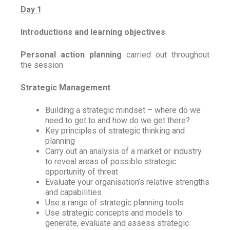
Day 1
Introductions and learning objectives
Personal action planning
carried out throughout
the session
Strategic Management
Building a strategic mindset – where do we
need to get to and how do we get there?
Key principles of strategic thinking and
planning
Carry out an analysis of a market or industry
to reveal areas of possible strategic
opportunity of threat
Evaluate your organisation’s relative strengths
and capabilities
Use a range of strategic planning tools
Use strategic concepts and models to
generate, evaluate and assess strategic