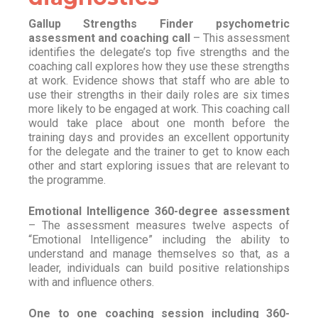
Gallup Strengths Finder psychometric
assessment and coaching call
– This assessment
identifies the delegate’s top five strengths and the
coaching call explores how they use these strengths
at work. Evidence shows that staff who are able to
use their strengths in their daily roles are six times
more likely to be engaged at work. This coaching call
would take place about one month before the
training days and provides an excellent opportunity
for the delegate and the trainer to get to know each
other and start exploring issues that are relevant to
the programme.
Emotional Intelligence 360-degree assessment
– The assessment measures twelve aspects of
“Emotional Intelligence” including the ability to
understand and manage themselves so that, as a
leader, individuals can build positive relationships
with and influence others.
One to one coaching session including 360-