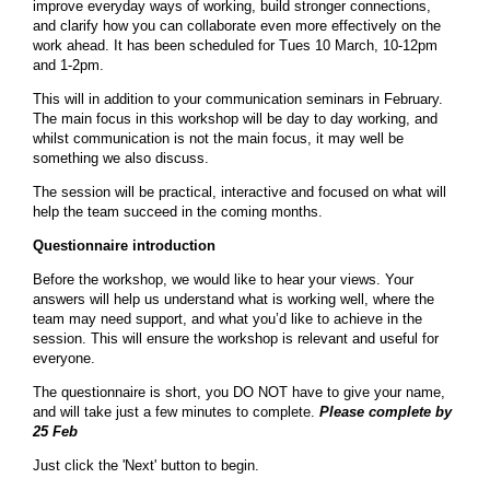
improve everyday ways of working, build stronger connections,
and clarify how you can collaborate even more effectively on the
work ahead. It has been scheduled for Tues 10 March, 10-12pm
and 1-2pm.
This will in addition to your communication seminars in February.
The main focus in this workshop will be day to day working, and
whilst communication is not the main focus, it may well be
something we also discuss.
The session will be practical, interactive and focused on what will
help the team succeed in the coming months.
Questionnaire introduction
Before the workshop, we would like to hear your views. Your
answers will help us understand what is working well, where the
team may need support, and what you’d like to achieve in the
session. This will ensure the workshop is relevant and useful for
everyone.
The questionnaire is short, you DO NOT have to give your name,
and will take just a few minutes to complete.
Please complete by
25 Feb
Just click the 'Next' button to begin.