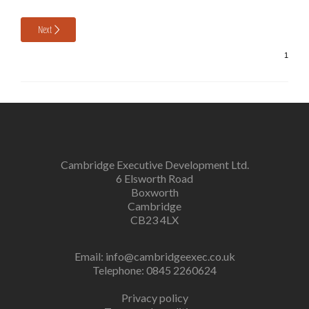
Next
Cambridge Executive Development Ltd.
6 Elsworth Road
Boxworth
Cambridge
CB23 4LX
Email:
info@cambridgeexec.co.uk
Telephone: 0845 2260624
Privacy policy