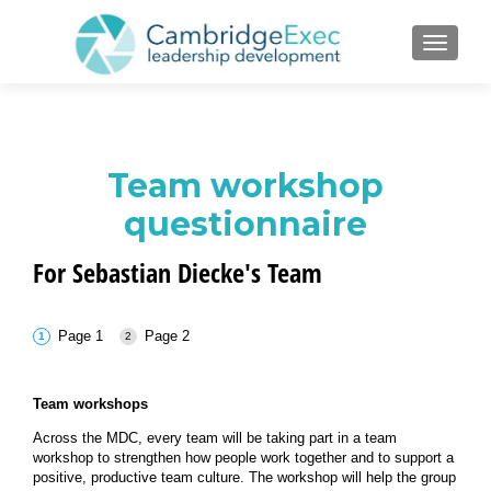
TOGGL
Team workshop
questionnaire
For Sebastian Diecke's Team
Page 1
Page 2
Team workshops
Across the MDC, every team will be taking part in a team
workshop to strengthen how people work together and to support a
positive, productive team culture. The workshop will help the group