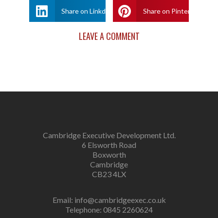
Share on Linkdin
Share on Pinterest
LEAVE A COMMENT
Cambridge Executive Development Ltd.
6 Elsworth Road
Boxworth
Cambridge
CB23 4LX
Email:
info@cambridgeexec.co.uk
Telephone: 0845 2260624