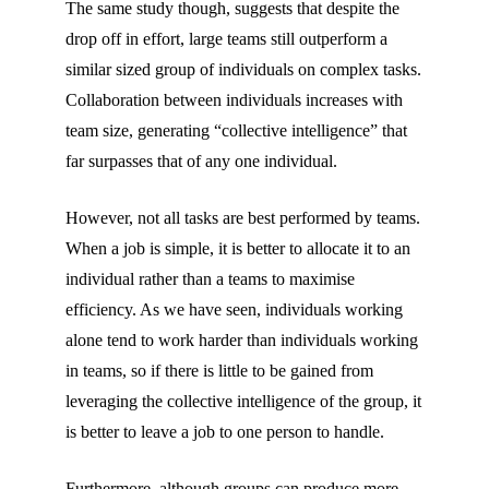
The same study though, suggests that despite the
drop off in effort, large teams still outperform a
similar sized group of individuals on complex tasks.
Collaboration between individuals increases with
team size, generating “collective intelligence” that
far surpasses that of any one individual.
However, not all tasks are best performed by teams.
When a job is simple, it is better to allocate it to an
individual rather than a teams to maximise
efficiency. As we have seen, individuals working
alone tend to work harder than individuals working
in teams, so if there is little to be gained from
leveraging the collective intelligence of the group, it
is better to leave a job to one person to handle.
Furthermore, although groups can produce more