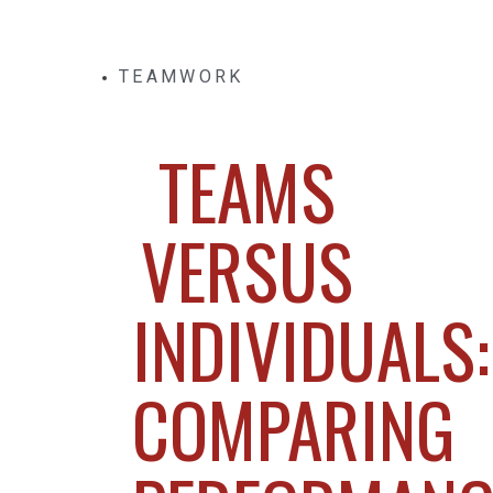
TEAMWORK
TEAMS
VERSUS
INDIVIDUALS:
COMPARING