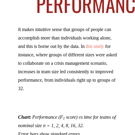
PERFORMANC
It makes intuitive sense that groups of people can
accomplish more than individuals working alone,
and this is borne out by the data. In
this study
for
instance, where groups of different sizes were asked
to collaborate on a crisis management scenario,
increases in team size led consistently to improved
performance, from individuals right up to groups of
32.
Chart:
Performance (F
score) vs time for teams of
1
nominal size n = 1, 2, 4, 8, 16, 32.
Error bars show standard errors.