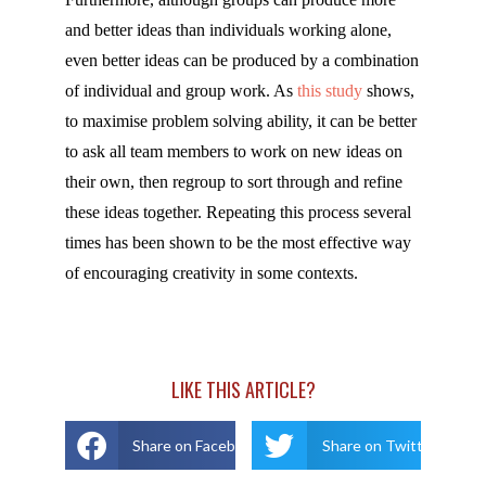
and better ideas than individuals working alone,
even better ideas can be produced by a combination
of individual and group work. As
this study
shows,
to maximise problem solving ability, it can be better
to ask all team members to work on new ideas on
their own, then regroup to sort through and refine
these ideas together. Repeating this process several
times has been shown to be the most effective way
of encouraging creativity in some contexts.
LIKE THIS ARTICLE?
Share on Facebook
Share on Twitter