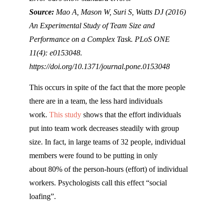
Source:
Mao A, Mason W, Suri S, Watts DJ (2016)
An Experimental Study of Team Size and
Performance on a Complex Task. PLoS ONE
11(4): e0153048.
https://doi.org/10.1371/journal.pone.0153048
This occurs in spite of the fact that the more people
there are in a team, the less hard individuals
work.
This study
shows that the effort individuals
put into team work decreases steadily with group
size. In fact, in large teams of 32 people, individual
members were found to be putting in only
about 80% of the person-hours (effort) of individual
workers. Psychologists call this effect “social
loafing”.