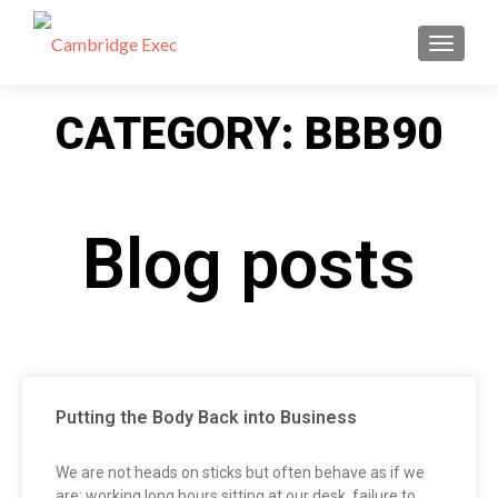
TOGGL
CATEGORY: BBB90
Blog posts
Putting the Body Back into Business
We are not heads on sticks but often behave as if we
are; working long hours sitting at our desk, failure to