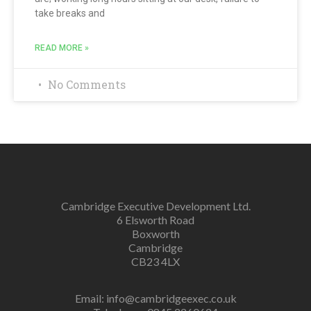
take breaks and
READ MORE »
No Comments
Cambridge Executive Development Ltd.
6 Elsworth Road
Boxworth
Cambridge
CB23 4LX
Email:
info@cambridgeexec.co.uk