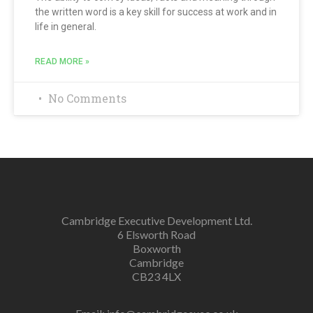
the written word is a key skill for success at work and in
life in general.
READ MORE »
No Comments
Cambridge Executive Development Ltd.
6 Elsworth Road
Boxworth
Cambridge
CB23 4LX