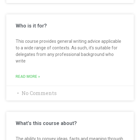
Who is it for?
This course provides general writing advice applicable
to a wide range of contexts. As such, it’s suitable for
delegates from any professional background who
write
READ MORE »
No Comments
What’s this course about?
The ability to convey ideas, facts and meaning through