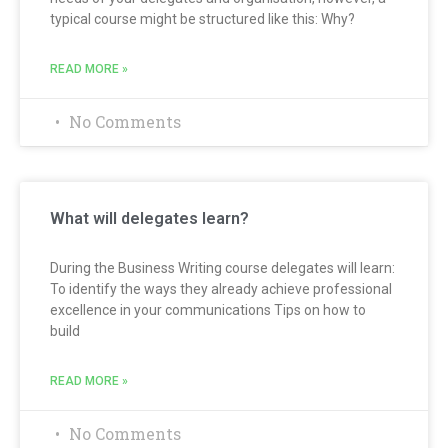
typical course might be structured like this: Why?
READ MORE »
No Comments
What will delegates learn?
During the Business Writing course delegates will learn:
To identify the ways they already achieve professional
excellence in your communications Tips on how to
build
READ MORE »
No Comments