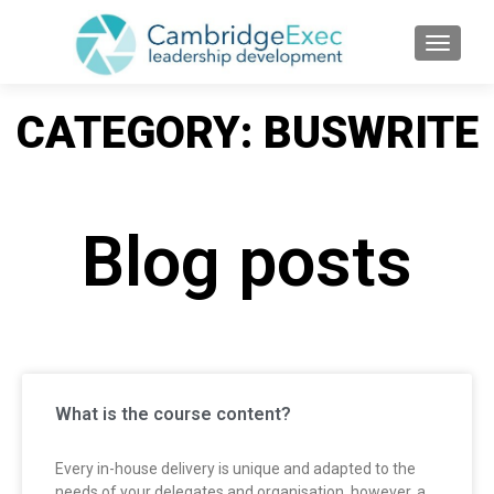
TOGGL
CATEGORY: BUSWRITE
Blog posts
What is the course content?
Every in-house delivery is unique and adapted to the
needs of your delegates and organisation, however, a