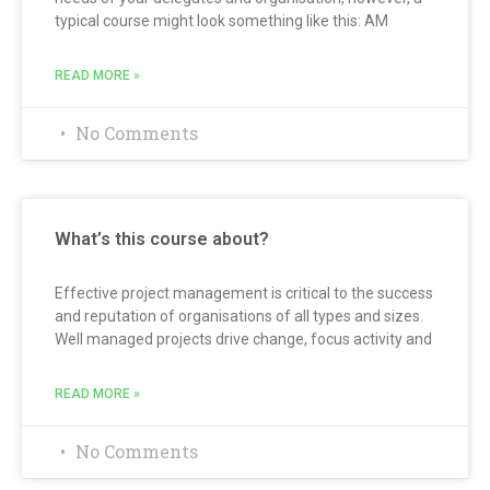
typical course might look something like this: AM
READ MORE »
No Comments
What’s this course about?
Effective project management is critical to the success
and reputation of organisations of all types and sizes.
Well managed projects drive change, focus activity and
READ MORE »
No Comments