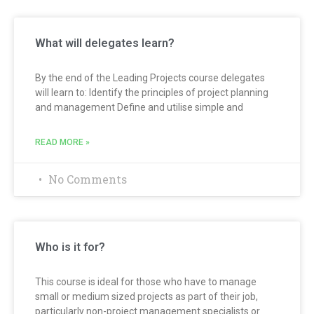
What will delegates learn?
By the end of the Leading Projects course delegates
will learn to: Identify the principles of project planning
and management Define and utilise simple and
READ MORE »
No Comments
Who is it for?
This course is ideal for those who have to manage
small or medium sized projects as part of their job,
particularly non-project management specialists or