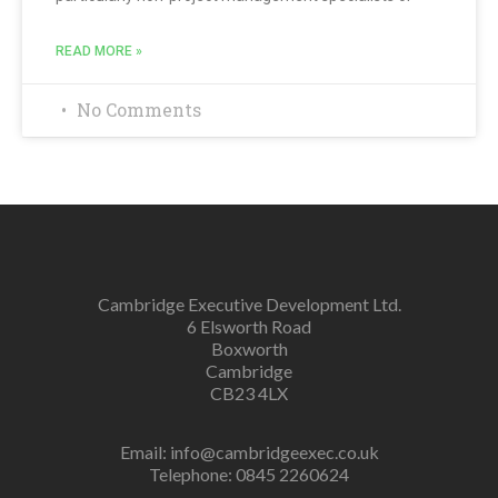
READ MORE »
No Comments
Cambridge Executive Development Ltd.
6 Elsworth Road
Boxworth
Cambridge
CB23 4LX
Email:
info@cambridgeexec.co.uk
Telephone: 0845 2260624