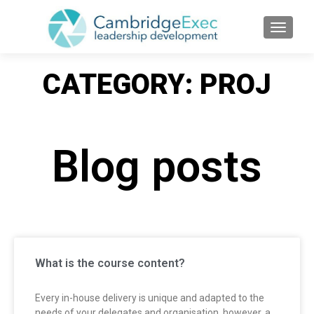
TOGGL
CATEGORY: PROJ
Blog posts
What is the course content?
Every in-house delivery is unique and adapted to the
needs of your delegates and organisation, however, a