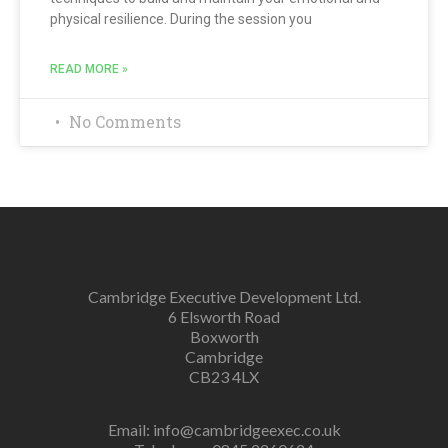
physical resilience. During the session you
READ MORE »
No Comments
Cambridge Executive Development Ltd.
6 Elsworth Road
Boxworth
Cambridge
CB23 4LX
Email:
info@cambridgeexec.co.uk