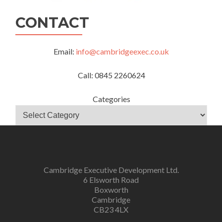
CONTACT
Email:
info@cambridgeexec.co.uk
Call: 0845 2260624
Categories
Cambridge Executive Development Ltd.
6 Elsworth Road
Boxworth
Cambridge
CB23 4LX