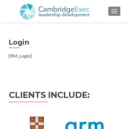
TOGGL
Login
[RM_Login]
CLIENTS INCLUDE: