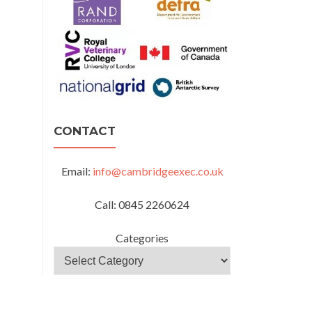
CONTACT
Email:
info@cambridgeexec.co.uk
Call: 0845 2260624
Categories