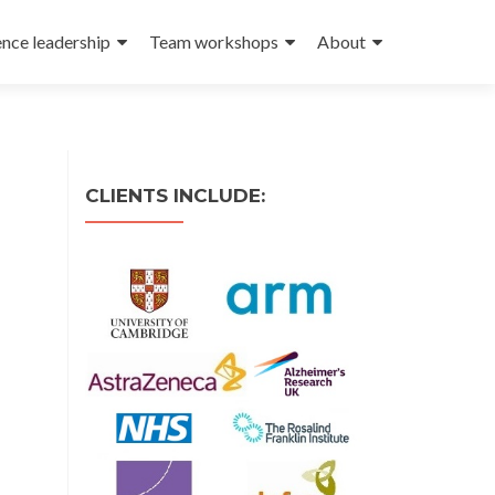
ence leadership
Team workshops
About
CLIENTS INCLUDE: