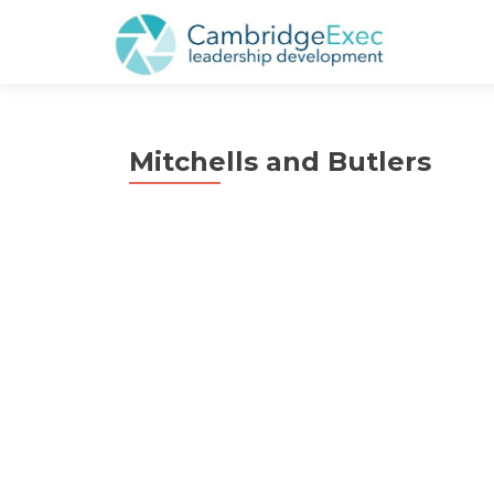
Mitchells and Butlers