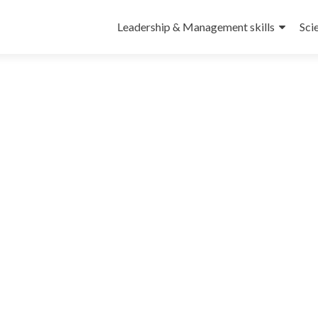
Leadership & Management skills
Sci