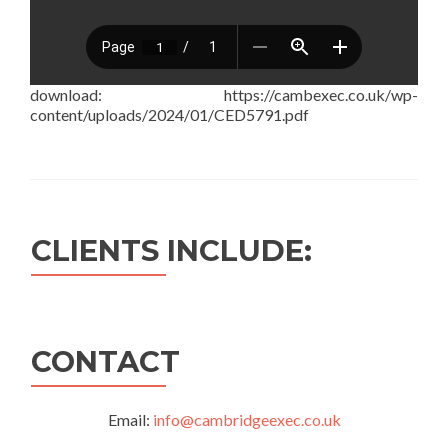
download: https://cambexec.co.uk/wp-
content/uploads/2024/01/CED5791.pdf
CLIENTS INCLUDE:
CONTACT
Email:
info@cambridgeexec.co.uk