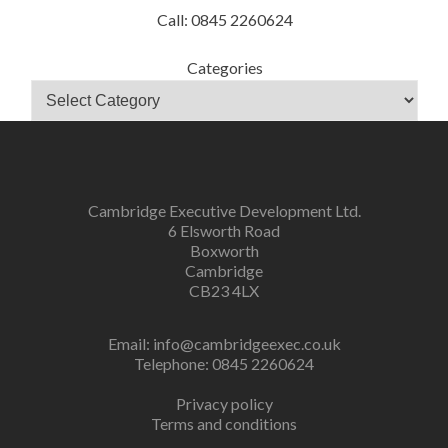
Call: 0845 2260624
Categories
Cambridge Executive Development Ltd.
6 Elsworth Road
Boxworth
Cambridge
CB23 4LX
Email:
info@cambridgeexec.co.uk
Telephone: 0845 2260624
Privacy policy
Terms and conditions