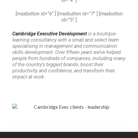
id=”4″ ]
[maxbutton id=”6″ ] [maxbutton id=”7″ ] [maxbutton
id=”5″ ]
Cambridge Executive Development
is a boutique
learning consultancy with a small and select team
specialising in management and communication
skills development. Over fifteen years we’ve helped
people from hundreds of companies, including many
of the country’s biggest brands, boost their
productivity and confidence, and transform their
impact at work.