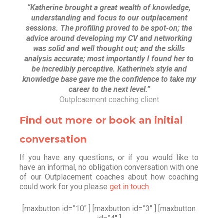
“Katherine brought a great wealth of knowledge,
understanding and focus to our outplacement
sessions. The profiling proved to be spot-on; the
advice around developing my CV and networking
was solid and well thought out; and the skills
analysis accurate; most importantly I found her to
be incredibly perceptive. Katherine’s style and
knowledge base gave me the confidence to take my
career to the next level.”
Outplcaement coaching client
Find out more or book an initial
conversation
If you have any questions, or if you would like to
have an informal, no obligation conversation with one
of our Outplacement coaches about how coaching
could work for you please
get in touch
.
[maxbutton id=”10″ ] [maxbutton id=”3″ ] [maxbutton