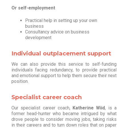
Or self-employment
Practical help in setting up your own
business
Consultancy advice on business
development
Individual outplacement support
We can also provide this service to self-funding
individuals facing redundancy, to provide practical
and emotional support to help them secure their next
position.
Specialist career coach
Our specialist career coach,
Katherine Wiid
, is a
former head-hunter who became intrigued by what
drove people to consider moving jobs, taking risks
in their careers and to turn down roles that on paper