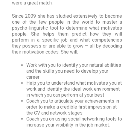
were a great match.
Since 2009 she has studied extensively to become
one of the few people in the world to master a
psycho-linguistic tool to determine what motivates
people. She helps them predict how they will
perform in a specific job and what competencies
they possess or are able to grow – all by decoding
their motivation codes. She will:
Work with you to identify your natural abilities
and the skills you need to develop your
career
Help you to understand what motivates you at
work and identify the ideal work environment
in which you can perform at your best
Coach you to articulate your achievements in
order to make a credible first impression at
the CV and network stages
Coach you on using social networking tools to
increase your visibility in the job market.