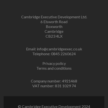
Cambridge Executive Development Ltd.
6 Elsworth Road
Boxworth
Cambridge
CB23 4LX
Email:
info@cambridgeexec.co.uk
Telephone: 0845 2260624
Privacy policy
Terms and conditions
Company number: 4921468
VAT number: 831 1029 74
© Cambridge Executive Development 2024