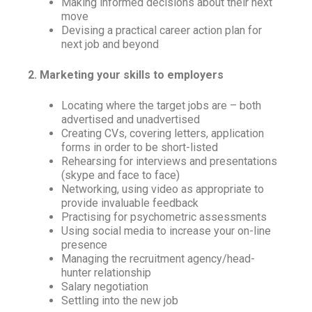
Making informed decisions about their next
move
Devising a practical career action plan for
next job and beyond
2. Marketing your skills to employers
Locating where the target jobs are – both
advertised and unadvertised
Creating CVs, covering letters, application
forms in order to be short-listed
Rehearsing for interviews and presentations
(skype and face to face)
Networking, using video as appropriate to
provide invaluable feedback
Practising for psychometric assessments
Using social media to increase your on-line
presence
Managing the recruitment agency/head-
hunter relationship
Salary negotiation
Settling into the new job