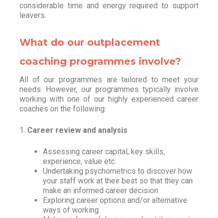
considerable time and energy required to support
leavers.
What do our outplacement
coaching programmes involve?
All of our programmes are tailored to meet your
needs. However, our programmes typically involve
working with one of our highly experienced career
coaches on the following:
1.
Career review and analysis
Assessing career capital, key skills,
experience, value etc.
Undertaking psychometrics to discover how
your staff work at their best so that they can
make an informed career decision
Exploring career options and/or alternative
ways of working