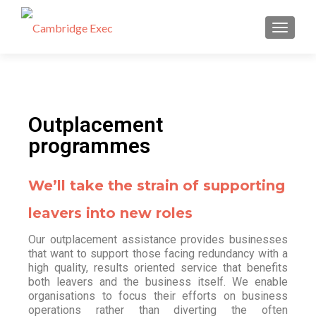
TOGGL
Outplacement
programmes
We’ll take the strain of supporting
leavers into new roles
Our outplacement assistance provides businesses
that want to support those facing redundancy with a
high quality, results oriented service that benefits
both leavers and the business itself. We enable
organisations to focus their efforts on business
operations rather than diverting the often