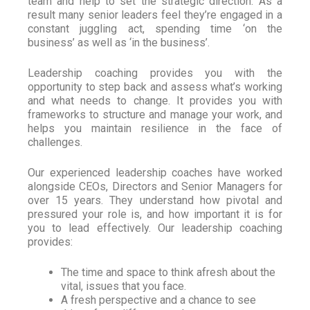
team and help to set the strategic direction. As a
result many senior leaders feel they’re engaged in a
constant juggling act, spending time ‘on the
business’ as well as ‘in the business’.
Leadership coaching provides you with the
opportunity to step back and assess what’s working
and what needs to change. It provides you with
frameworks to structure and manage your work, and
helps you maintain resilience in the face of
challenges.
Our experienced leadership coaches have worked
alongside CEOs, Directors and Senior Managers for
over 15 years. They understand how pivotal and
pressured your role is, and how important it is for
you to lead effectively. Our leadership coaching
provides:
The time and space to think afresh about the
vital, issues that you face.
A fresh perspective and a chance to see