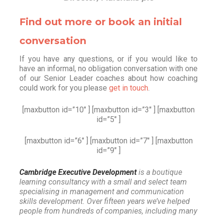
Find out more or book an initial
conversation
If you have any questions, or if you would like to
have an informal, no obligation conversation with one
of our Senior Leader coaches about how coaching
could work for you please
get in touch
.
[maxbutton id=”10″ ] [maxbutton id=”3″ ] [maxbutton
id=”5″ ]
[maxbutton id=”6″ ] [maxbutton id=”7″ ] [maxbutton
id=”9″ ]
Cambridge Executive Development
is a boutique
learning consultancy with a small and select team
specialising in management and communication
skills development. Over fifteen years we’ve helped
people from hundreds of companies, including many