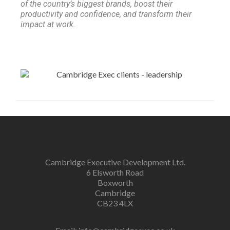
of the country’s biggest brands, boost their
productivity and confidence, and transform their
impact at work.
Cambridge Executive Development Ltd.
6 Elsworth Road
Boxworth
Cambridge
CB23 4LX