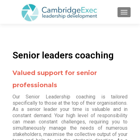
TOGGL
Senior leaders coaching
Valued support for senior
professionals
Our Senior Leadership coaching is tailored
specifically to those at the top of their organisations.
As a senior leader your time is valuable and in
constant demand. Your high level of responsibility
can mean constant challenges, requiring you to
simultaneously manage the needs of numerous
stakeholders, maximise the collective output of your