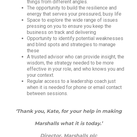
things from different angles.
The opportunity to build the resilience and
energy that serves your pressured, busy life
Space to explore the wide range of issues
pressing on you to ensure you keep the
business on track and delivering
Opportunity to identify potential weaknesses
and blind spots and strategies to manage
these
A trusted advisor who can provide insight, the
wisdom, the strategy needed to be more
effective in your role, and who knows you and
your context.
Regular access to a leadership coach just
when it is needed for phone or email contact
between sessions.
‘Thank you, Kate, for your help in making
Marshalls what it is today.’
Director, Marshalls plc