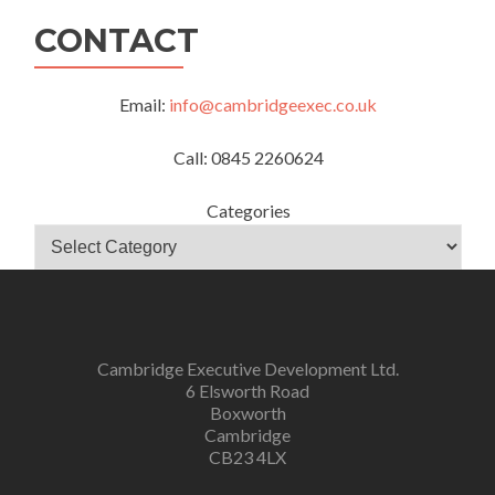
CONTACT
Email:
info@cambridgeexec.co.uk
Call: 0845 2260624
Categories
Cambridge Executive Development Ltd.
6 Elsworth Road
Boxworth
Cambridge
CB23 4LX