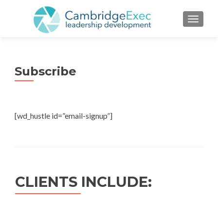
TOGGL
Subscribe
[wd_hustle id=”email-signup”]
CLIENTS INCLUDE: