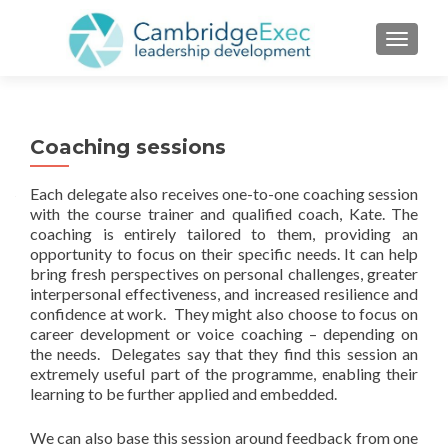
TOGGL
Coaching sessions
Each delegate also receives one-to-one coaching session
with the course trainer and qualified coach, Kate. The
coaching is entirely tailored to them, providing an
opportunity to focus on their specific needs. It can help
bring fresh perspectives on personal challenges, greater
interpersonal effectiveness, and increased resilience and
confidence at work. They might also choose to focus on
career development or voice coaching – depending on
the needs. Delegates say that they find this session an
extremely useful part of the programme, enabling their
learning to be further applied and embedded.
We can also base this session around feedback from one