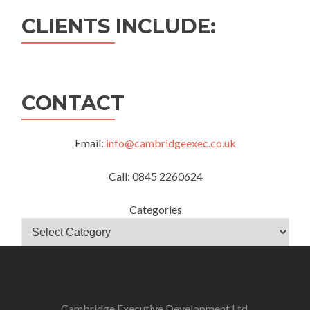
CLIENTS INCLUDE:
CONTACT
Email:
info@cambridgeexec.co.uk
Call: 0845 2260624
Categories
Cambridge Executive Development Ltd.