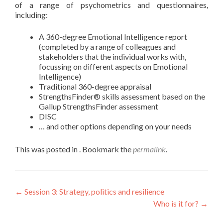
of a range of psychometrics and questionnaires,
including:
A 360-degree Emotional Intelligence report
(completed by a range of colleagues and
stakeholders that the individual works with,
focussing on different aspects on Emotional
Intelligence)
Traditional 360-degree appraisal
StrengthsFinder® skills assessment based on the
Gallup StrengthsFinder assessment
DISC
… and other options depending on your needs
This was posted in . Bookmark the
permalink
.
←
Session 3: Strategy, politics and resilience
Who is it for?
→