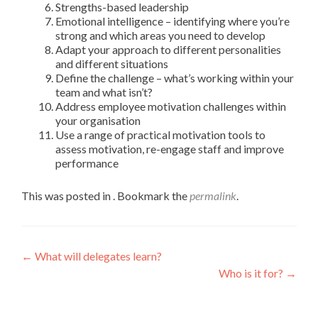
Strengths-based leadership
Emotional intelligence – identifying where you’re
strong and which areas you need to develop
Adapt your approach to different personalities
and different situations
Define the challenge – what’s working within your
team and what isn’t?
Address employee motivation challenges within
your organisation
Use a range of practical motivation tools to
assess motivation, re-engage staff and improve
performance
This was posted in . Bookmark the
permalink
.
←
What will delegates learn?
Who is it for?
→