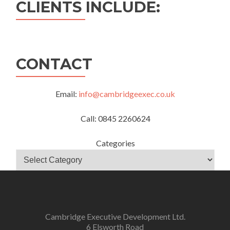
CLIENTS INCLUDE:
CONTACT
Email:
info@cambridgeexec.co.uk
Call: 0845 2260624
Categories
Cambridge Executive Development Ltd.
6 Elsworth Road