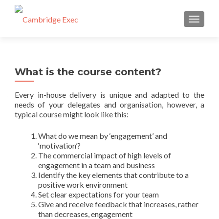
TOGGL
What is the course content?
Every in-house delivery is unique and adapted to the
needs of your delegates and organisation, however, a
typical course might look like this:
What do we mean by ‘engagement’ and
‘motivation’?
The commercial impact of high levels of
engagement in a team and business
Identify the key elements that contribute to a
positive work environment
Set clear expectations for your team
Give and receive feedback that increases, rather
than decreases, engagement