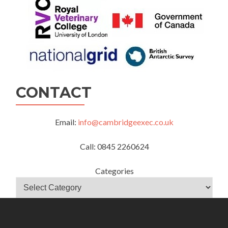
CONTACT
Email:
info@cambridgeexec.co.uk
Call: 0845 2260624
Categories