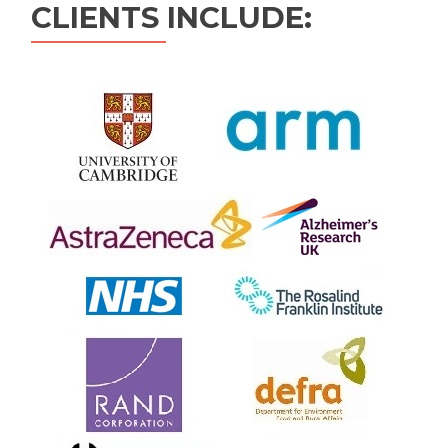
CLIENTS INCLUDE: