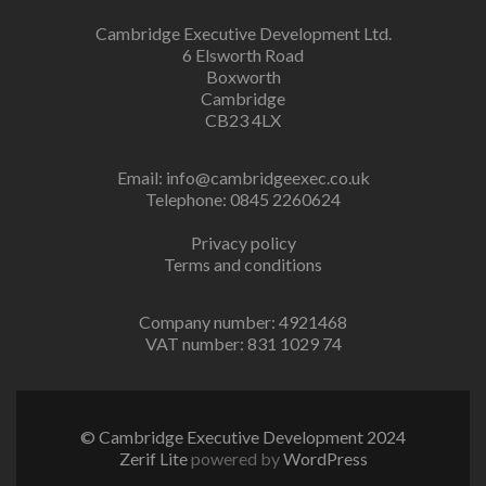
Cambridge Executive Development Ltd.
6 Elsworth Road
Boxworth
Cambridge
CB23 4LX
Email:
info@cambridgeexec.co.uk
Telephone: 0845 2260624
Privacy policy
Terms and conditions
Company number: 4921468
VAT number: 831 1029 74
© Cambridge Executive Development 2024
Zerif Lite
powered by
WordPress