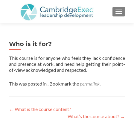
TOGGL
Who is it for?
This course is for anyone who feels they lack confidence
and presence at work, and need help getting their point-
of-view acknowledged and respected.
This was posted in . Bookmark the
permalink
.
←
What is the course content?
What’s the course about?
→