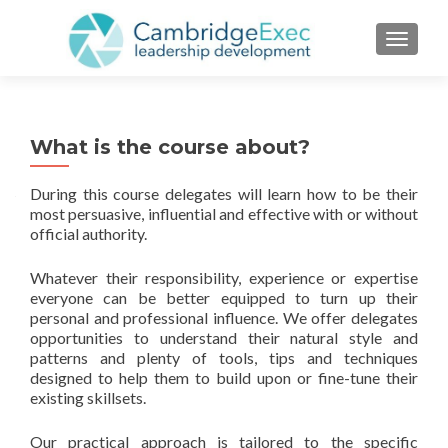
TOGGL
What is the course about?
During this course delegates will learn how to be their
most persuasive, influential and effective with or without
official authority.
Whatever their responsibility, experience or expertise
everyone can be better equipped to turn up their
personal and professional influence. We offer delegates
opportunities to understand their natural style and
patterns and plenty of tools, tips and techniques
designed to help them to build upon or fine-tune their
existing skillsets.
Our practical approach is tailored to the specific