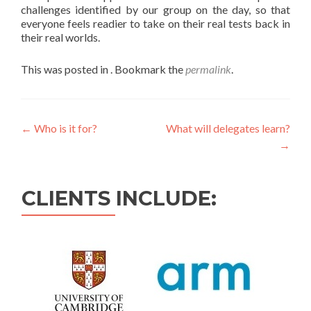
challenges identified by our group on the day, so that
everyone feels readier to take on their real tests back in
their real worlds.
This was posted in . Bookmark the
permalink
.
←
Who is it for?
What will delegates learn?
→
CLIENTS INCLUDE: