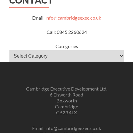
CONTACT
Email:
info@cambridgeexec.co.uk
Call: 0845 2260624
Categories
Cambridge Executive Development Ltd.
6 Elsworth Road
Boxworth
Cambridge
CB23 4LX
Email:
info@cambridgeexec.co.uk