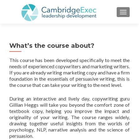
TOGGL
What’s the course about?
This course has been developed specifically to meet the
needs of experienced copywriters and marketing writers.
If you are already writing marketing copy and have a firm
foundation in the essentials of persuasive writing, this is
the course that can take your writing to the next level.
During an interactive and lively day, copywriting guru
Gillian Heggs will take you beyond the comfort zone of
textbook copy, helping you improve the impact and
originality of your writing. The course ranges widely,
drawing together useful insights from the worlds of
psychology, NLP, narrative analysis and the science of
persuasion.