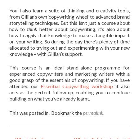
You’ll also learn a suite of thinking and creativity tools,
from Gillian’s own ‘copywriting wheel’ to advanced brand
storytelling techniques. But this isn’t just a course about
how to
think
better about copywriting, it’s also about
how to
apply
that knowledge to make a tangible impact
on your writing. So during the day there’s plenty of time
allocated to trying out and experimenting with your new
knowledge – with Gillian’s support.
This course is an ideal stand-alone programme for
experienced copywriters and marketing writers with a
good grasp of the essentials of copywriting. If you have
attended our
Essential Copywriting workshop
it also
acts as the perfect follow-up, enabling you to continue
building on what you’ve already learnt.
This was posted in . Bookmark the
permalink
.