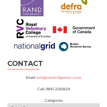
CONTACT
Email:
info@cambridgeexec.co.uk
Call: 0845 2260624
Categories