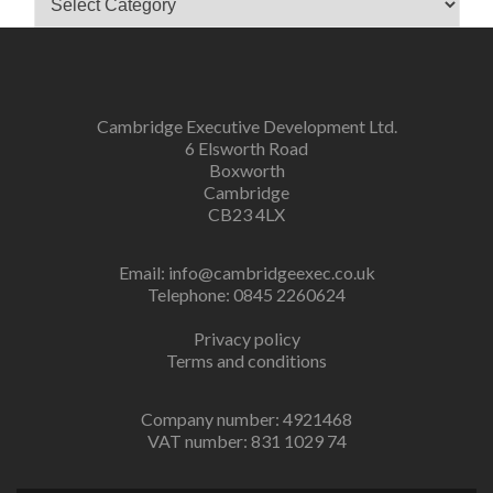
Cambridge Executive Development Ltd.
6 Elsworth Road
Boxworth
Cambridge
CB23 4LX
Email:
info@cambridgeexec.co.uk
Telephone: 0845 2260624
Privacy policy
Terms and conditions
Company number: 4921468
VAT number: 831 1029 74