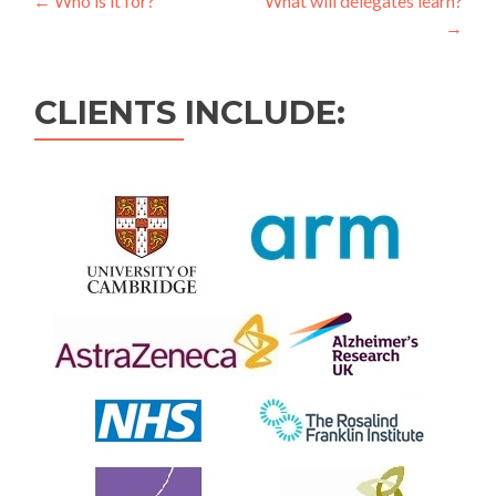
←
Who is it for?
What will delegates learn?
→
CLIENTS INCLUDE: