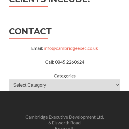
CONTACT
Email:
info@cambridgeexec.co.uk
Call: 0845 2260624
Categories
Cambridge Executive Development Ltd.
6 Elsworth Road
Boxworth