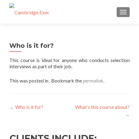
TOGGL
Who is it for?
This course is ideal for anyone who conducts selection
interviews as part of their job.
This was posted in . Bookmark the
permalink
.
←
Who is it for?
What’s this course about?
→
CLIENTS INCLUDE: