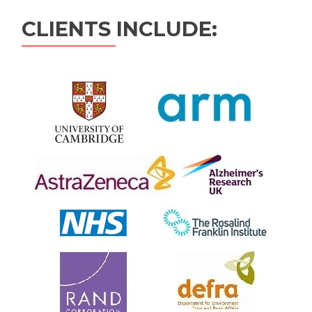
CLIENTS INCLUDE: