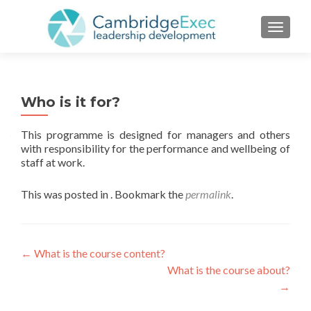
TOGGL
Who is it for?
This programme is designed for managers and others
with responsibility for the performance and wellbeing of
staff at work.
This was posted in . Bookmark the
permalink
.
←
What is the course content?
What is the course about?
→