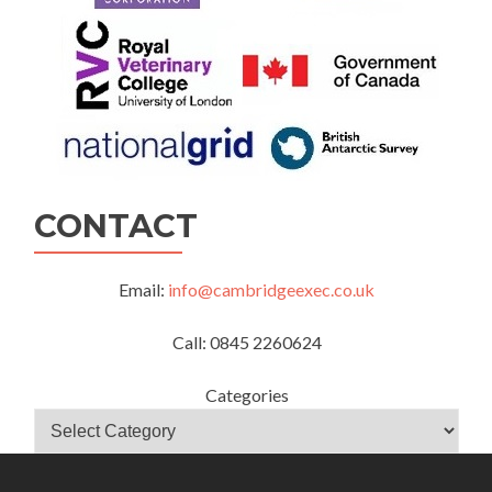
CONTACT
Email:
info@cambridgeexec.co.uk
Call: 0845 2260624
Categories