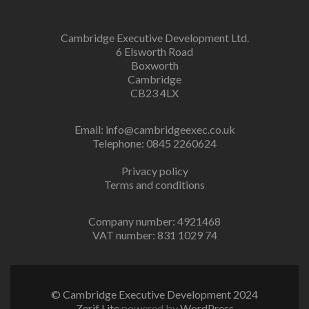
Cambridge Executive Development Ltd.
6 Elsworth Road
Boxworth
Cambridge
CB23 4LX
Email:
info@cambridgeexec.co.uk
Telephone: 0845 2260624
Privacy policy
Terms and conditions
Company number: 4921468
VAT number: 831 1029 74
© Cambridge Executive Development 2024
Zerif Lite
powered by
WordPress