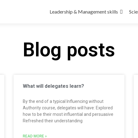
Leadership & Management skills
Scie
Blog posts
What will delegates learn?
By the end of a typical Influencing without
Authority course, delegates will have: Explored
how to be their most influential and persuasive
Refreshed their understanding
READ MORE »