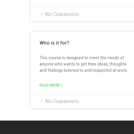
No Comments
Who is it for?
This course is designed to meet the needs of
anyone who wants to get their ideas, thoughts
and feelings listened to and respected at work,
READ MORE »
No Comments