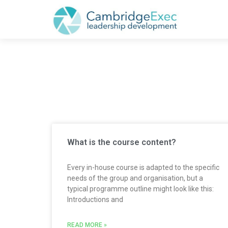
CATEGORY: IWA
What is the course content?
Every in-house course is adapted to the specific
needs of the group and organisation, but a
typical programme outline might look like this:
Introductions and
READ MORE »