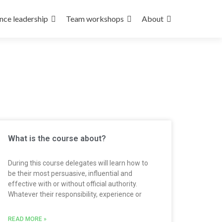
nce leadership
Team workshops
About
What is the course about?
During this course delegates will learn how to
be their most persuasive, influential and
effective with or without official authority.
Whatever their responsibility, experience or
READ MORE »