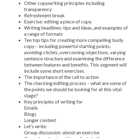
Other copywriting principles including
transparency
Refreshment break
Exercise: editing a piece of copy
Writing headlines: tips and ideas, and examples of
a range of formats
Ten top tips for creating more compelling body
copy – including powerful starting points,
avoiding clichés, overcoming objections, varying
sentence structure and examining the difference
between features and benefits. This segment will
include some short exercises.
The importance of the call to action
The checking/editing process – what are some of
the points we should be looking for at this vital
stage?
Key principles of writing for
Emails
Blogs
Longer content
Let’s write:
Group discussion: about an exercise