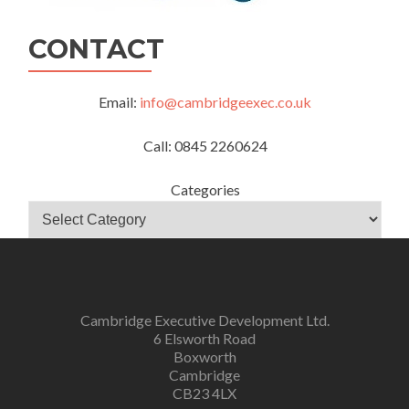
CONTACT
Email:
info@cambridgeexec.co.uk
Call: 0845 2260624
Categories
Cambridge Executive Development Ltd.
6 Elsworth Road
Boxworth
Cambridge
CB23 4LX