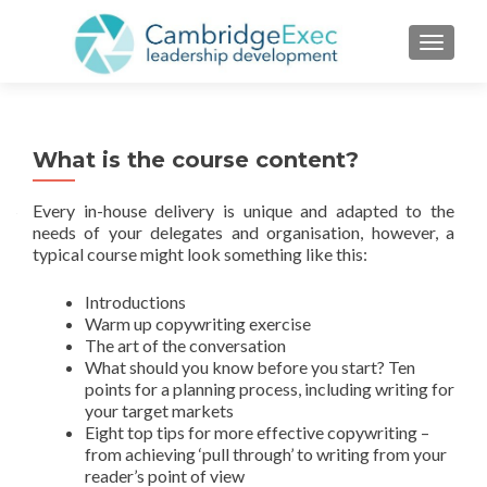
TOGGL
What is the course content?
Every in-house delivery is unique and adapted to the
needs of your delegates and organisation, however, a
typical course might look something like this:
Introductions
Warm up copywriting exercise
The art of the conversation
What should you know before you start? Ten
points for a planning process, including writing for
your target markets
Eight top tips for more effective copywriting –
from achieving ‘pull through’ to writing from your
reader’s point of view