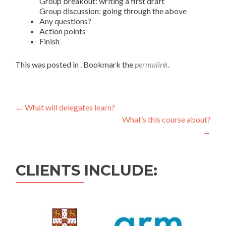
Group breakout: writing a first draft
Group discussion: going through the above
Any questions?
Action points
Finish
This was posted in . Bookmark the
permalink
.
←
What will delegates learn?
What’s this course about?
→
CLIENTS INCLUDE: