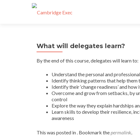
What will delegates learn?
By the end of this course, delegates will learn to:
Understand the personal and professional 
Identify thinking patterns that help them 
Identify their ‘change readiness’ and how it
Overcome and grow from setbacks, by und
control
Explore the way they explain hardships a
Learn skills to develop their resilience, i
awareness
This was posted in . Bookmark the
permalink
.