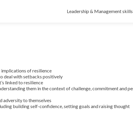
Leadership & Management skills
implications of resilience
to deal with setbacks positively
’s linked to resilience
erstanding them in the context of challenge, commitment and pe
nd adversity to themselves
ncluding building self-confidence, setting goals and raising thought