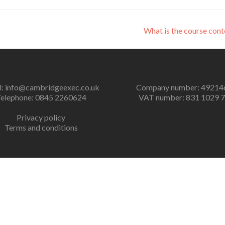
What is the course con
l:
info@cambridgeexec.co.uk
Company number: 49214
elephone: 0845 2260624
VAT number: 831 1029 
Privacy policy
Terms and conditions