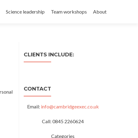
Science leadership
Team workshops
About
CLIENTS INCLUDE:
CONTACT
rsonal
Email:
info@cambridgeexec.co.uk
Call: 0845 2260624
Categories