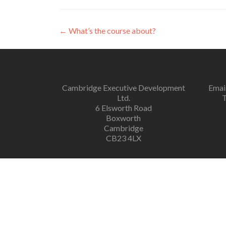
←
What’s the course about?
Cambridge Executive Development
Emai
Ltd.
T
6 Elsworth Road
Boxworth
Cambridge
CB23 4LX