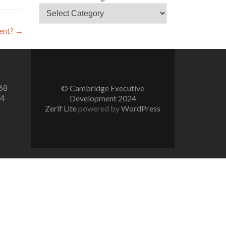
tent?
→
68
© Cambridge Executive
74
Development 2024
Zerif Lite
powered by
WordPress