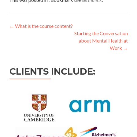
←
What is the course content?
Starting the Conversation
about Mental Health at
Work
→
CLIENTS INCLUDE: