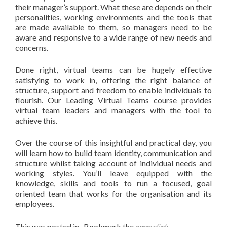
their manager’s support. What these are depends on their
personalities, working environments and the tools that
are made available to them, so managers need to be
aware and responsive to a wide range of new needs and
concerns.
Done right, virtual teams can be hugely effective
satisfying to work in, offering the right balance of
structure, support and freedom to enable individuals to
flourish. Our Leading Virtual Teams course provides
virtual team leaders and managers with the tool to
achieve this.
Over the course of this insightful and practical day, you
will learn how to build team identity, communication and
structure whilst taking account of individual needs and
working styles. You’ll leave equipped with the
knowledge, skills and tools to run a focused, goal
oriented team that works for the organisation and its
employees.
This was posted in . Bookmark the
permalink
.