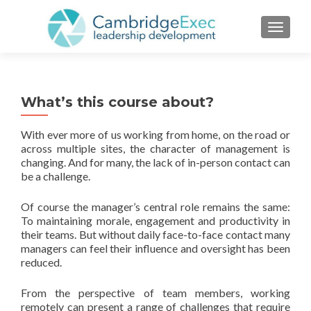
TOGGL
What’s this course about?
With ever more of us working from home, on the road or
across multiple sites, the character of management is
changing. And for many, the lack of in-person contact can
be a challenge.
Of course the manager’s central role remains the same:
To maintaining morale, engagement and productivity in
their teams. But without daily face-to-face contact many
managers can feel their influence and oversight has been
reduced.
From the perspective of team members, working
remotely can present a range of challenges that require