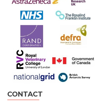
CONTACT