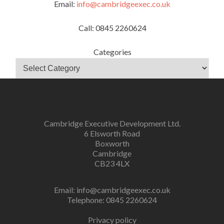
Email:
info@cambridgeexec.co.uk
Call: 0845 2260624
Categories
Cambridge Executive Development Ltd.
6 Elsworth Road
Boxworth
Cambridge
CB23 4LX
Email:
info@cambridgeexec.co.uk
Telephone: 0845 2260624
Privacy policy