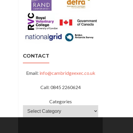
CONTACT
Email:
info@cambridgeexec.co.uk
Call: 0845 2260624
Categories