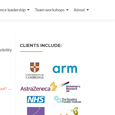
ence leadership
Team workshops
About
CLIENTS INCLUDE:
ibility
bout?
→