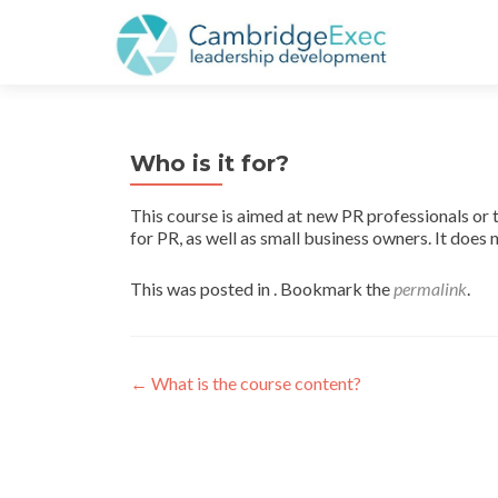
Who is it for?
This course is aimed at new PR professionals or 
for PR, as well as small business owners. It does
This was posted in . Bookmark the
permalink
.
←
What is the course content?