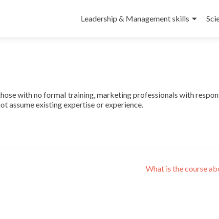
Leadership & Management skills
Sci
those with no formal training, marketing professionals with respons
 not assume existing expertise or experience.
What is the course a