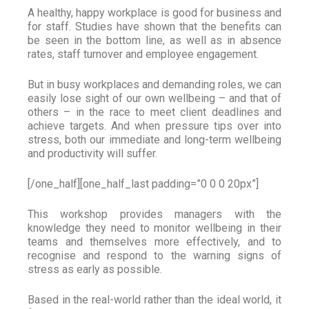
A healthy, happy workplace is good for business and
for staff. Studies have shown that the benefits can
be seen in the bottom line, as well as in absence
rates, staff turnover and employee engagement.
But in busy workplaces and demanding roles, we can
easily lose sight of our own wellbeing – and that of
others – in the race to meet client deadlines and
achieve targets. And when pressure tips over into
stress, both our immediate and long-term wellbeing
and productivity will suffer.
[/one_half][one_half_last padding=”0 0 0 20px”]
This workshop provides managers with the
knowledge they need to monitor wellbeing in their
teams and themselves more effectively, and to
recognise and respond to the warning signs of
stress as early as possible.
Based in the real-world rather than the ideal world, it