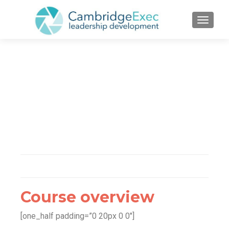
TOGGL
Course overview
[one_half padding=”0 20px 0 0″]