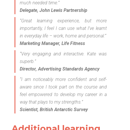
much needed time.”
Delegate, John Lewis Partnership
“Great learning experience, but more
importantly, I feel I can use what I’ve learnt
in everyday life – work, home and personal.”
Marketing Manager, Life Fitness
“Very engaging and interactive. Kate was
superb.”
Director, Advertising Standards Agency
“I am noticeably more confident and self-
aware since I took part on the course and
feel empowered to develop my career in a
way that plays to my strengths.”
Scientist, British Antarctic Survey
Additional learning