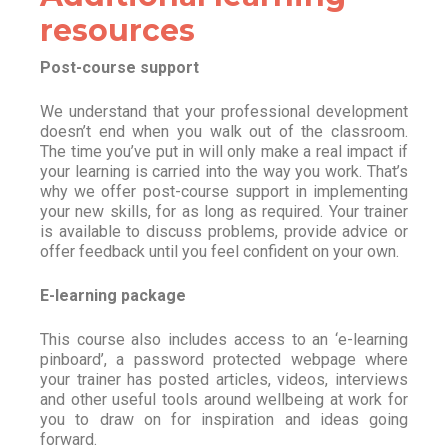
resources
Post-course support
We understand that your professional development
doesn’t end when you walk out of the classroom.
The time you’ve put in will only make a real impact if
your learning is carried into the way you work. That’s
why we offer post-course support in implementing
your new skills, for as long as required. Your trainer
is available to discuss problems, provide advice or
offer feedback until you feel confident on your own.
E-learning package
This course also includes access to an ‘e-learning
pinboard’, a password protected webpage where
your trainer has posted articles, videos, interviews
and other useful tools around wellbeing at work for
you to draw on for inspiration and ideas going
forward.