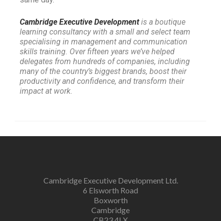
Cambridge Executive Development
is a boutique
learning consultancy with a small and select team
specialising in management and communication
skills training. Over fifteen years we’ve helped
delegates from hundreds of companies, including
many of the country’s biggest brands, boost their
productivity and confidence, and transform their
impact at work.
Cambridge Executive Development Ltd.
6 Elsworth Road
Boxworth
Cambridge
CB23 4LX