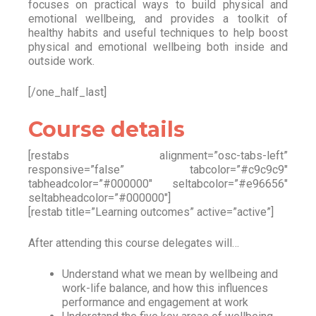
focuses on practical ways to build physical and
emotional wellbeing, and provides a toolkit of
healthy habits and useful techniques to help boost
physical and emotional wellbeing both inside and
outside work.
[/one_half_last]
Course details
[restabs alignment=”osc-tabs-left”
responsive=”false” tabcolor=”#c9c9c9″
tabheadcolor=”#000000″ seltabcolor=”#e96656″
seltabheadcolor=”#000000″]
[restab title=”Learning outcomes” active=”active”]
After attending this course delegates will…
Understand what we mean by wellbeing and
work-life balance, and how this influences
performance and engagement at work