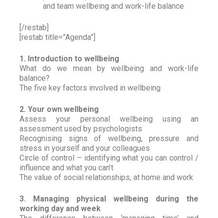
and team wellbeing and work-life balance
[/restab]
[restab title=”Agenda”]
1. Introduction to wellbeing
What do we mean by wellbeing and work-life
balance?
The five key factors involved in wellbeing
2. Your own wellbeing
Assess your personal wellbeing using an
assessment used by psychologists
Recognising signs of wellbeing, pressure and
stress in yourself and your colleagues
Circle of control – identifying what you can control /
influence and what you can’t
The value of social relationships, at home and work
3. Managing physical wellbeing during the
working day and week