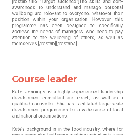
[restab title=”Target audience”]The skills and self-
awareness to understand and manage personal
wellbeing are relevant to everyone, whatever their
position within your organisation. However, this
programme has been designed to specifically
address the needs of managers, who need to pay
attention to the wellbeing of others, as well as
themselves.[/restab][/restabs]
Course leader
Kate Jennings
is a highly experienced leadership
development consultant and coach, as well as a
qualified counsellor. She has facilitated large-scale
development programmes for a wide range of local
and national organisations.
Kate’s background is in the food industry, where for