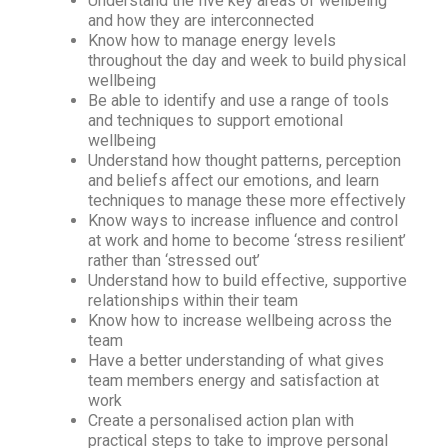
Understand the five key areas of wellbeing
and how they are interconnected
Know how to manage energy levels
throughout the day and week to build physical
wellbeing
Be able to identify and use a range of tools
and techniques to support emotional
wellbeing
Understand how thought patterns, perception
and beliefs affect our emotions, and learn
techniques to manage these more effectively
Know ways to increase influence and control
at work and home to become ‘stress resilient’
rather than ‘stressed out’
Understand how to build effective, supportive
relationships within their team
Know how to increase wellbeing across the
team
Have a better understanding of what gives
team members energy and satisfaction at
work
Create a personalised action plan with
practical steps to take to improve personal