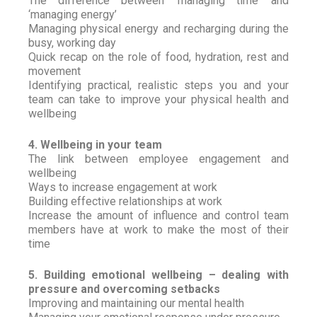
The difference between ‘managing time’ and
‘managing energy’
Managing physical energy and recharging during the
busy, working day
Quick recap on the role of food, hydration, rest and
movement
Identifying practical, realistic steps you and your
team can take to improve your physical health and
wellbeing
4. Wellbeing in your team
The link between employee engagement and
wellbeing
Ways to increase engagement at work
Building effective relationships at work
Increase the amount of influence and control team
members have at work to make the most of their
time
5. Building emotional wellbeing – dealing with
pressure and overcoming setbacks
Improving and maintaining our mental health