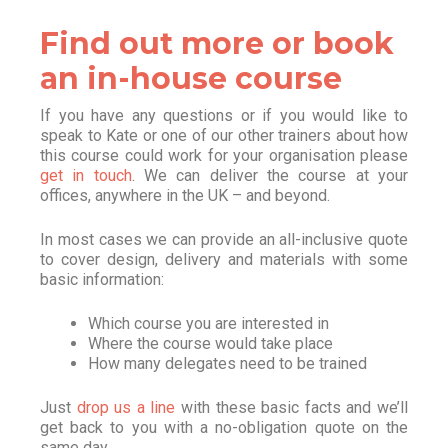
Find out more or book
an in-house course
If you have any questions or if you would like to
speak to Kate or one of our other trainers about how
this course could work for your organisation please
get in touch
. We can deliver the course at your
offices, anywhere in the UK – and beyond.
In most cases we can provide an all-inclusive quote
to cover design, delivery and materials with some
basic information:
Which course you are interested in
Where the course would take place
How many delegates need to be trained
Just
drop us a line
with these basic facts and we’ll
get back to you with a no-obligation quote on the
same day.