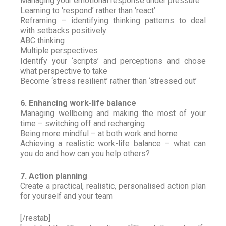
Managing your emotional response under pressure
Learning to ‘respond’ rather than ‘react’
Reframing – identifying thinking patterns to deal
with setbacks positively:
ABC thinking
Multiple perspectives
Identify your ‘scripts’ and perceptions and chose
what perspective to take
Become ‘stress resilient’ rather than ‘stressed out’
6. Enhancing work-life balance
Managing wellbeing and making the most of your
time – switching off and recharging
Being more mindful – at both work and home
Achieving a realistic work-life balance – what can
you do and how can you help others?
7. Action planning
Create a practical, realistic, personalised action plan
for yourself and your team
[/restab]