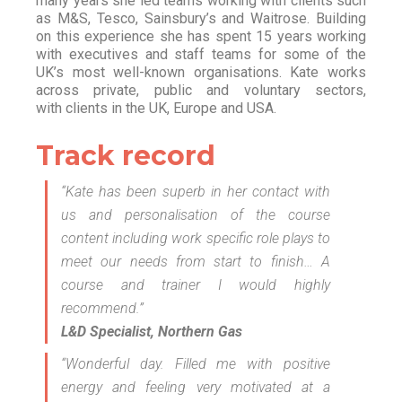
many years she led teams working with clients such
as M&S, Tesco, Sainsbury’s and Waitrose. Building
on this experience she has spent 15 years working
with executives and staff teams for some of the
UK’s most well-known organisations. Kate works
across private, public and voluntary sectors,
with clients in the UK, Europe and USA.
Track record
“Kate has been superb in her contact with
us and personalisation of the course
content including work specific role plays to
meet our needs from start to finish… A
course and trainer I would highly
recommend.”
L&D Specialist, Northern Gas
“Wonderful day. Filled me with positive
energy and feeling very motivated at a