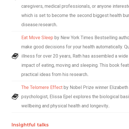
caregivers, medical professionals, or anyone intereste
which is set to become the second biggest health burd
disease.research
.
Eat Move Sleep
by New York Times Bestselling author
make good decisions for your health automatically. Q
illness for over 20 years, Rath has assembled a wide 
impact of eating, moving and sleeping. This book fea
practical ideas from his research
.
The Telomere Effect
by Nobel Prize winner Elizabeth 
psychologist, Elissa Epel explores the biological bas
wellbeing and physical health and longevity
.
Insightful talks