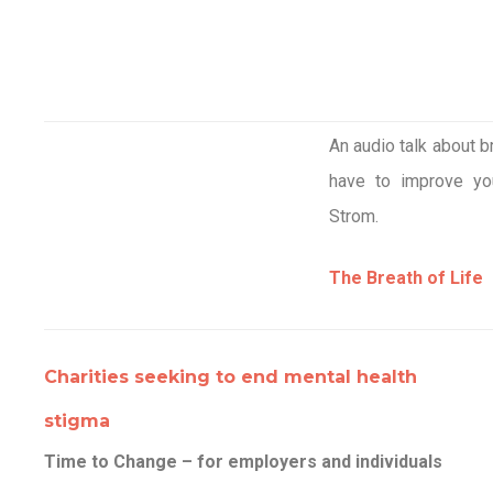
An audio talk about 
have to improve yo
Strom.
The Breath of Life
Charities seeking to end mental health
stigma
Time to Change – for employers and individuals