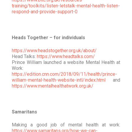
training/toolkits/listen-letstalk-mental-health-listen-
respond-and-provide-support-0
Heads Together – for individuals
https://www.headstogether.org.uk/about/
Head Talks:
https://www.headtalks.com/
Prince William launched a website Mental Health at
Work:
https://edition.cnn.com/2018/09/11/health/prince-
william-mental-health-website-intl/index.html
and
https://www.mentalhealthatwork.org.uk/
Samaritans
Making a good job of mental health at work:
https://www.samaritans.org/how-we-can-