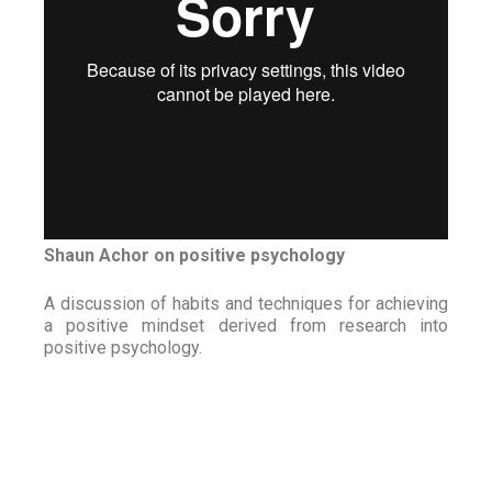
Shaun Achor on positive psychology
A discussion of habits and techniques for achieving
a positive mindset derived from research into
positive psychology.