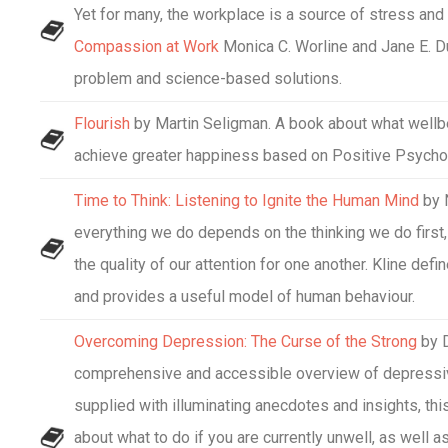
Yet for many, the workplace is a source of stress and 
Compassion at Work
Monica C. Worline and Jane E. Du
problem and science-based solutions.
Flourish
by Martin Seligman. A book about what wellbe
achieve greater happiness based on Positive Psycho
Time to Think: Listening to Ignite the Human Mind
by 
everything we do depends on the thinking we do first
the quality of our attention for one another. Kline de
and provides a useful model of human behaviour.
Overcoming Depression: The Curse of the Strong
by D
comprehensive and accessible overview of depressiv
supplied with illuminating anecdotes and insights, th
about what to do if you are currently unwell, as well a