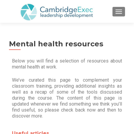
TOGGL
Mental health resources
Below you will find a selection of resources about
mental health at work.
We’ve curated this page to complement your
classroom training, providing additional insights as
well as a recap of some of the tools discussed
during the course. The content of this page is
updated whenever we find something we think you’ll
find useful, so please check back now and then to
discover more.
Useful articles