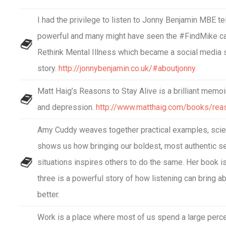
I had the privilege to listen to Jonny Benjamin MBE tell
powerful and many might have seen the #FindMike ca
Rethink Mental Illness which became a social media s
story.
http://jonnybenjamin.co.uk/#aboutjonny
Matt Haig’s Reasons to Stay Alive is a brilliant memoi
and depression.
http://www.matthaig.com/books/reas
Amy Cuddy weaves together practical examples, scien
shows us how bringing our boldest, most authentic se
situations inspires others to do the same. Her book i
three is a powerful story of how listening can bring ab
better.
Work is a place where most of us spend a large perce