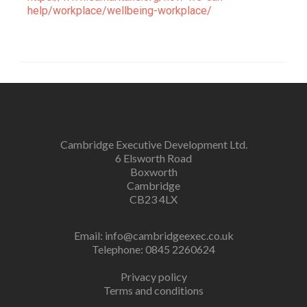
help/workplace/wellbeing-workplace/
Cambridge Executive Development Ltd.
6 Elsworth Road
Boxworth
Cambridge
CB23 4LX
Email:
info@cambridgeexec.co.uk
Telephone: 0845 2260624
Privacy policy
Terms and conditions