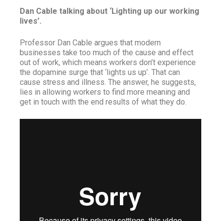
Dan Cable talking about ‘Lighting up our working
lives’.
Professor Dan Cable argues that modern
businesses take too much of the cause and effect
out of work, which means workers don’t experience
the dopamine surge that ‘lights us up’. That can
cause stress and illness. The answer, he suggests,
lies in allowing workers to find more meaning and
get in touch with the end results of what they do.