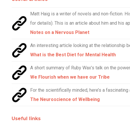
Matt Haig is a writer of novels and non-fiction. 
for details). This is an article about him and his a
Notes on a Nervous Planet
An interesting article looking at the relationship 
What is the Best Diet for Mental Health
A short summary of Ruby Wax’s talk on the power 
We Flourish when we have our Tribe
For the scientifically minded, here’s a fascinating
The Neuroscience of Wellbeing
Useful links