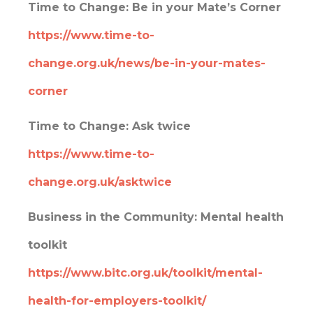
Time to Change:
Be in your Mate’s Corner
https://www.time-to-
change.org.uk/news/be-in-your-mates-
corner
Time to Change:
Ask twice
https://www.time-to-
change.org.uk/asktwice
Business in the Community: Mental health
toolkit
https://www.bitc.org.uk/toolkit/mental-
health-for-employers-toolkit/