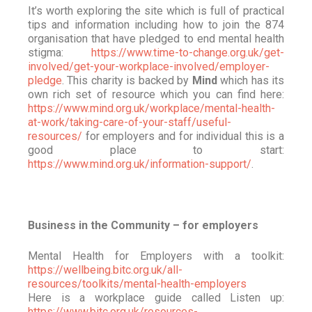
It’s worth exploring the site which is full of practical
tips and information including how to join the 874
organisation that have pledged to end mental health
stigma:
https://www.time-to-change.org.uk/get-
involved/get-your-workplace-involved/employer-
pledge
. This charity is backed by
Mind
which has its
own rich set of resource which you can find here:
https://www.mind.org.uk/workplace/mental-health-
at-work/taking-care-of-your-staff/useful-
resources/
for employers and for individual this is a
good place to start:
https://www.mind.org.uk/information-support/
.
Business in the Community – for employers
Mental Health for Employers with a toolkit:
https://wellbeing.bitc.org.uk/all-
resources/toolkits/mental-health-employers
Here is a workplace guide called Listen up:
https://www.bitc.org.uk/resources-