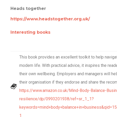
Heads together
https://www.headstogether.org.uk/
Interesting books
This book provides an excellent toolkit to help naviga
modern life. With practical advice, it inspires the read
their own wellbeing. Employers and managers will hel
their organisation if they endorse and share the reco
https://www.amazon.co.uk/Mind-Body-Balance-Busi
resilience/dp/0993201938/ref=sr_1_1?
keywords=mind+body+balance+in+business&qid=1
1