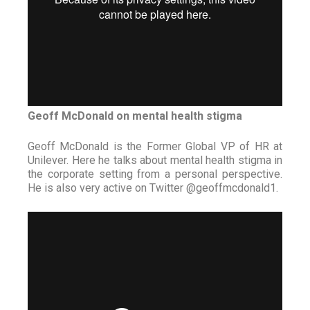
Geoff McDonald on mental health stigma
Geoff McDonald is the Former Global VP of HR at
Unilever. Here he talks about mental health stigma in
the corporate setting from a personal perspective.
He is also very active on Twitter @geoffmcdonald1.